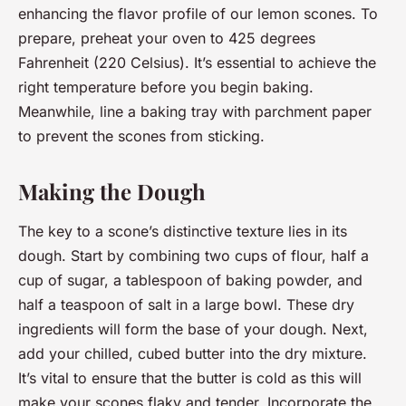
enhancing the flavor profile of our lemon scones. To
prepare, preheat your oven to 425 degrees
Fahrenheit (220 Celsius). It’s essential to achieve the
right temperature before you begin baking.
Meanwhile, line a baking tray with parchment paper
to prevent the scones from sticking.
Making the Dough
The key to a scone’s distinctive texture lies in its
dough. Start by combining two cups of flour, half a
cup of sugar, a tablespoon of baking powder, and
half a teaspoon of salt in a large bowl. These dry
ingredients will form the base of your dough. Next,
add your chilled, cubed butter into the dry mixture.
It’s vital to ensure that the butter is cold as this will
make your scones flaky and tender. Incorporate the