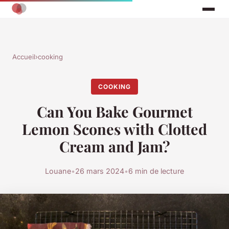
Accueil
›
cooking
COOKING
Can You Bake Gourmet
Lemon Scones with Clotted
Cream and Jam?
Louane
•
26 mars 2024
•
6 min de lecture