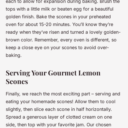
each to allow for expansion during baking. Brush the
tops with a little milk or beaten egg for a beautiful
golden finish. Bake the scones in your preheated
oven for about 15-20 minutes. You’ll know they’re
ready when they’ve risen and turned a lovely golden-
brown color. Remember, every oven is different, so
keep a close eye on your scones to avoid over-
baking.
Serving Your Gourmet Lemon
Scones
Finally, we reach the most exciting part – serving and
eating your homemade scones! Allow them to cool
slightly, then slice each scone in half horizontally.
Spread a generous layer of clotted cream on one
side, then top with your favorite jam. Our chosen