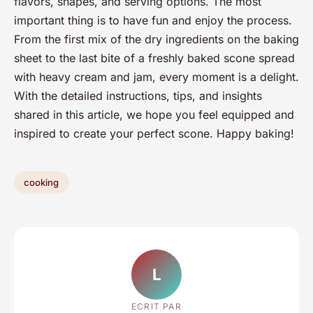
flavors, shapes, and serving options. The most
important thing is to have fun and enjoy the process.
From the first mix of the dry ingredients on the baking
sheet to the last bite of a freshly baked scone spread
with heavy cream and jam, every moment is a delight.
With the detailed instructions, tips, and insights
shared in this article, we hope you feel equipped and
inspired to create your perfect scone. Happy baking!
cooking
L
ECRIT PAR