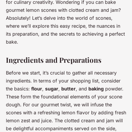
for culinary creativity. Wondering if you can bake
gourmet lemon scones with clotted cream and jam?
Absolutely! Let’s delve into the world of scones,
where we’ll explore this easy recipe, the nuances in
its preparation, and the secrets to achieving a perfect
bake.
Ingredients and Preparations
Before we start, it’s crucial to gather all necessary
ingredients. In terms of your shopping list, consider
the basics:
flour
,
sugar
,
butter
, and
baking
powder.
These form the foundational elements of your scone
dough. For our gourmet twist, we will infuse the
scones with a refreshing lemon flavor by adding fresh
lemon zest and juice. The clotted cream and jam will
be delightful accompaniments served on the side,