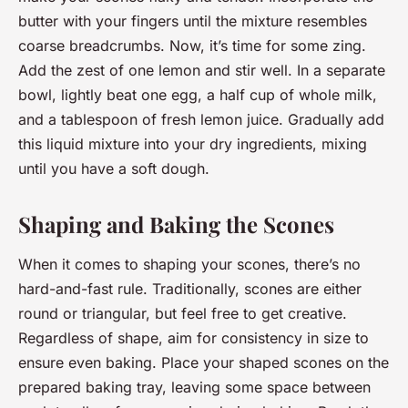
butter with your fingers until the mixture resembles
coarse breadcrumbs. Now, it’s time for some zing.
Add the zest of one lemon and stir well. In a separate
bowl, lightly beat one egg, a half cup of whole milk,
and a tablespoon of fresh lemon juice. Gradually add
this liquid mixture into your dry ingredients, mixing
until you have a soft dough.
Shaping and Baking the Scones
When it comes to shaping your scones, there’s no
hard-and-fast rule. Traditionally, scones are either
round or triangular, but feel free to get creative.
Regardless of shape, aim for consistency in size to
ensure even baking. Place your shaped scones on the
prepared baking tray, leaving some space between