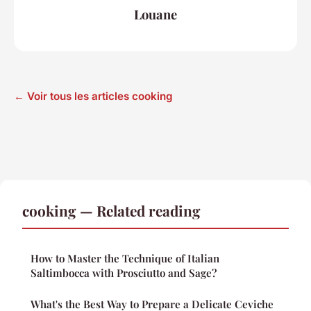
Louane
← Voir tous les articles cooking
cooking — Related reading
How to Master the Technique of Italian
Saltimbocca with Prosciutto and Sage?
What's the Best Way to Prepare a Delicate Ceviche