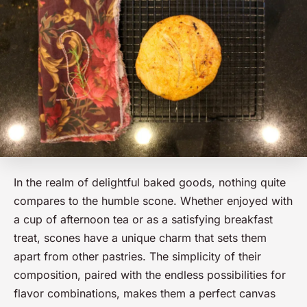
In the realm of delightful baked goods, nothing quite
compares to the humble scone. Whether enjoyed with
a cup of afternoon tea or as a satisfying breakfast
treat, scones have a unique charm that sets them
apart from other pastries. The simplicity of their
composition, paired with the endless possibilities for
flavor combinations, makes them a perfect canvas