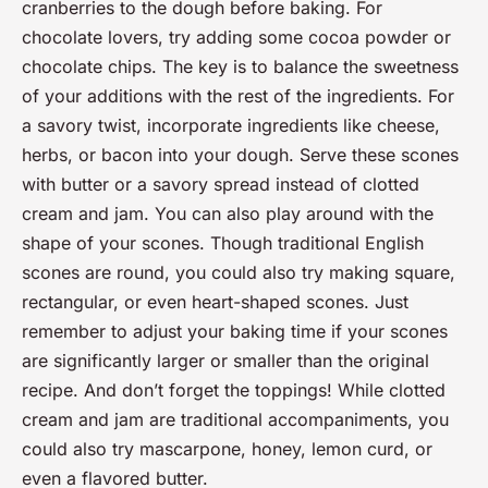
cranberries to the dough before baking. For
chocolate lovers, try adding some cocoa powder or
chocolate chips. The key is to balance the sweetness
of your additions with the rest of the ingredients. For
a savory twist, incorporate ingredients like cheese,
herbs, or bacon into your dough. Serve these scones
with butter or a savory spread instead of clotted
cream and jam. You can also play around with the
shape of your scones. Though traditional English
scones are round, you could also try making square,
rectangular, or even heart-shaped scones. Just
remember to adjust your baking time if your scones
are significantly larger or smaller than the original
recipe. And don’t forget the toppings! While clotted
cream and jam are traditional accompaniments, you
could also try mascarpone, honey, lemon curd, or
even a flavored butter.