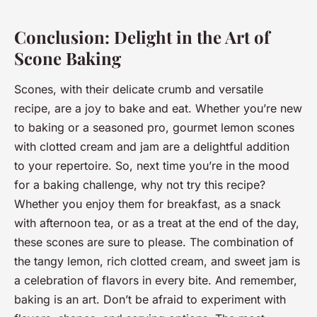
Conclusion: Delight in the Art of
Scone Baking
Scones, with their delicate crumb and versatile
recipe, are a joy to bake and eat. Whether you’re new
to baking or a seasoned pro, gourmet lemon scones
with clotted cream and jam are a delightful addition
to your repertoire. So, next time you’re in the mood
for a baking challenge, why not try this recipe?
Whether you enjoy them for breakfast, as a snack
with afternoon tea, or as a treat at the end of the day,
these scones are sure to please. The combination of
the tangy lemon, rich clotted cream, and sweet jam is
a celebration of flavors in every bite. And remember,
baking is an art. Don’t be afraid to experiment with