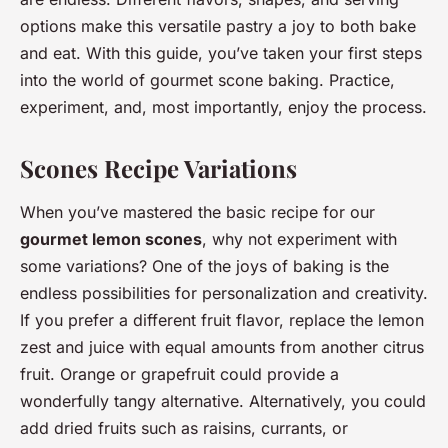
options make this versatile pastry a joy to both bake
and eat. With this guide, you’ve taken your first steps
into the world of gourmet scone baking. Practice,
experiment, and, most importantly, enjoy the process.
Scones Recipe Variations
When you’ve mastered the basic recipe for our
gourmet lemon scones
, why not experiment with
some variations? One of the joys of baking is the
endless possibilities for personalization and creativity.
If you prefer a different fruit flavor, replace the lemon
zest and juice with equal amounts from another citrus
fruit. Orange or grapefruit could provide a
wonderfully tangy alternative. Alternatively, you could
add dried fruits such as raisins, currants, or