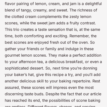
flavor pairing of lemon, cream, and jam is a delightful
blend of tangy, creamy, and sweet. The richness of
the clotted cream complements the zesty lemon
scones, while the sweet jam adds a fruity contrast.
This trio creates a taste sensation that is, at the same
time, both comforting and exciting. Remember, the
best scones are enjoyed fresh out of the oven. So
gather your friends or family and indulge in these
gourmet lemon scones. They make a perfect addition
to your afternoon tea, a delicious breakfast, or even a
sophisticated dessert. So, next time you’re donning
your baker’s hat, give this recipe a try, and you’ll add
another delicious skill to your baking repertoire. Rest
assured, these scones will impress even the most
discerning taste buds. Despite the fact that our article
has reached its end, the possibilities of scone baking
are endless. Different flavors, shapes, and serving