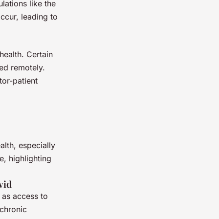
ations like the
ccur, leading to
health. Certain
ed remotely.
tor-patient
lth, especially
e, highlighting
vid
 as access to
 chronic