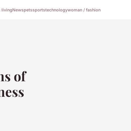
living
News
pets
sports
technology
woman / fashion
ns of
lness