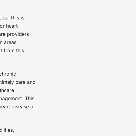
es. This is
or heart
are providers
n areas,
t from this
chronic
 timely care and
lthcare
anagement. This
 heart disease or
lities,