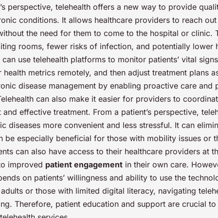
s perspective, telehealth offers a new way to provide quali
ronic conditions. It allows healthcare providers to reach out 
without the need for them to come to the hospital or clinic.
iting rooms, fewer risks of infection, and potentially lower 
 can use telehealth platforms to monitor patients’ vital sign
r health metrics remotely, and then adjust treatment plans a
onic disease management by enabling proactive care and 
elehealth can also make it easier for providers to coordinat
t and effective treatment. From a patient’s perspective, tel
 diseases more convenient and less stressful. It can elimin
n be especially beneficial for those with mobility issues or t
ients can also have access to their healthcare providers at t
 to improved
patient engagement
in their own care. Howev
pends on patients’ willingness and ability to use the techno
adults or those with limited digital literacy, navigating tele
ng. Therefore, patient education and support are crucial to
 telehealth services.