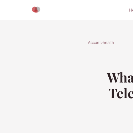
H
Accueil
›
health
What
Tele