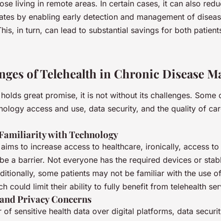
hose living in remote areas. In certain cases, it can also red
 rates by enabling early detection and management of disea
his, in turn, can lead to substantial savings for both patien
nges of Telehealth in Chronic Disease 
 holds great promise, it is not without its challenges. Some 
nology access and use, data security, and the quality of ca
 Familiarity with Technology
 aims to increase access to healthcare, ironically, access t
e a barrier. Not everyone has the required devices or stabl
itionally, some patients may not be familiar with the use of
 could limit their ability to fully benefit from telehealth ser
 and Privacy Concerns
r of sensitive health data over digital platforms, data securi