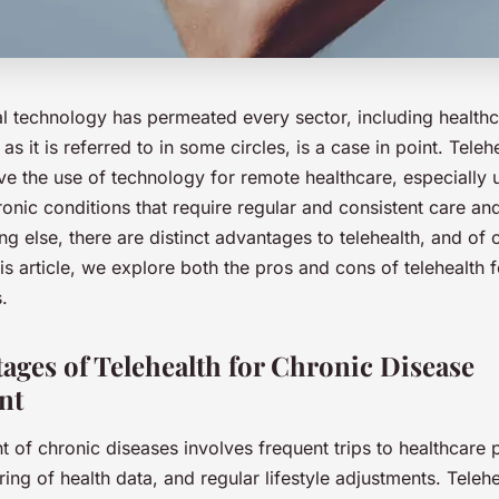
al technology has permeated every sector, including healthc
as it is referred to in some circles, is a case in point. Teleh
lve the use of technology for remote healthcare, especially u
hronic conditions that require regular and consistent care 
ng else, there are distinct advantages to telehealth, and of
his article, we explore both the pros and cons of telehealth
.
ages of Telehealth for Chronic Disease
nt
of chronic diseases involves frequent trips to healthcare 
ing of health data, and regular lifestyle adjustments. Teleh