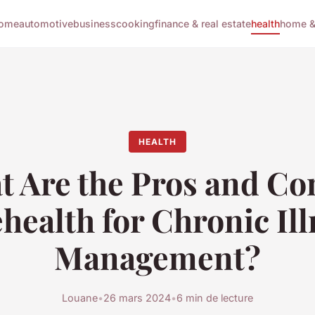
ome
automotive
business
cooking
finance & real estate
health
home & 
HEALTH
 Are the Pros and Co
health for Chronic Il
Management?
Louane
•
26 mars 2024
•
6 min de lecture