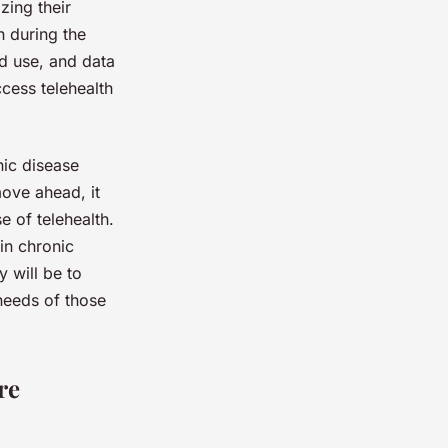
zing their
h during the
d use, and data
ccess telehealth
nic disease
ove ahead, it
e of telehealth.
in chronic
y will be to
 needs of those
re