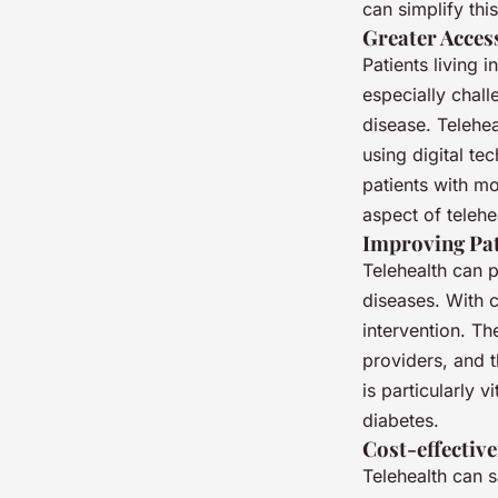
can simplify thi
Greater Acces
Patients living 
especially chall
disease. Telehea
using digital t
patients with mo
aspect of telehe
Improving Pa
Telehealth can 
diseases. With c
intervention. Th
providers, and 
is particularly 
diabetes.
Cost-effectiv
Telehealth can s