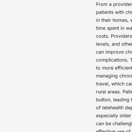
From a provider’
patients with ch
in their homes, 
time spent in wa
costs. Providers
levels, and othe
can improve chr
complications. T
to more efficien
managing chronic
travel, which ca
rural areas. Pat
button, leading
of telehealth de
especially older 
can be challengi
effective use of