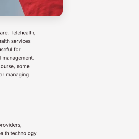
are. Telehealth,
ealth services
seful for
and management.
 course, some
 for managing
providers,
ealth technology