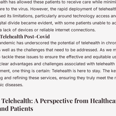
alth has allowed these patients to receive care while minimi
re to the virus. However, the rapid deployment of telehealt
d its limitations, particularly around technology access an
gital divide became evident, with some patients unable to a
a lack of devices or reliable internet connections.
 Telehealth Post-Covid
ndemic has underscored the potential of telehealth in chro
well as the challenges that need to be addressed. As we m
to tackle these issues to ensure the effective and equitable us
clear advantages and challenges associated with telehealth 
nt, one thing is certain: Telehealth is here to stay. The ke
g and refining these services, ensuring they truly meet the
nic diseases.
Telehealth: A Perspective from Healthca
and Patients