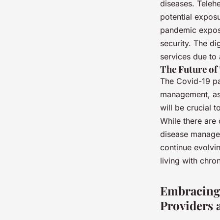
diseases. Telehe
potential exposu
pandemic expose
security. The di
services due to 
The Future of
The Covid-19 pa
management, as 
will be crucial 
While there are 
disease manageme
continue evolvin
living with chro
Embracing 
Providers 