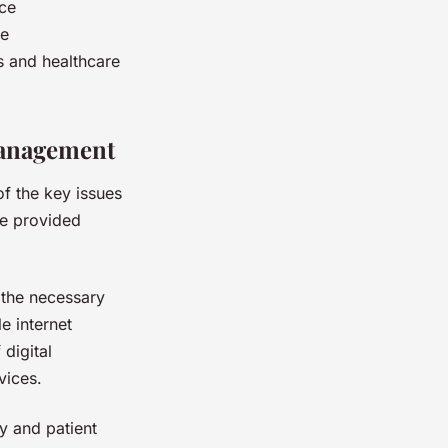
uce
se
ts and healthcare
Management
of the key issues
re provided
o the necessary
e internet
 digital
vices.
ty and patient