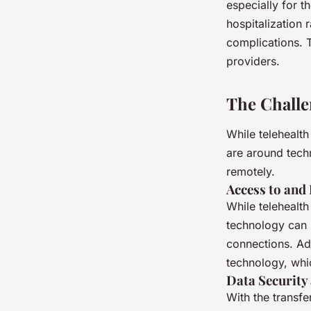
especially for t
hospitalization
complications. T
providers.
The Challe
While telehealth
are around tech
remotely.
Access to and
While telehealth
technology can b
connections. Add
technology, which
Data Security
With the transfe