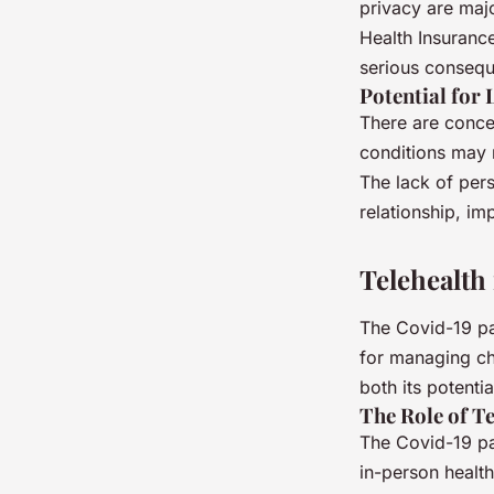
privacy are majo
Health Insurance
serious conseq
Potential for 
There are concer
conditions may 
The lack of pers
relationship, im
Telehealth
The Covid-19 pan
for managing chr
both its potentia
The Role of T
The Covid-19 pa
in-person health