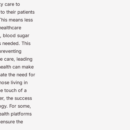
ty care to
to their patients
 This means less
healthcare
s, blood sugar
s needed. This
preventing
e care, leading
ehealth can make
ate the need for
hose living in
he touch of a
er, the success
logy. For some,
health platforms
 ensure the