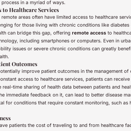
s process in a myriad of ways.
s to Healthcare Services
in remote areas often have limited access to healthcare servic
enging for those living with chronic conditions like diabetes 
lth can bridge this gap, offering
remote access
to healthc
echnology, including smartphones or computers. Even in urba
bility issues or severe chronic conditions can greatly benefi
alth.
tient Outcomes
potentially improve patient outcomes in the management of 
onstant access to healthcare services, patients can receive
e real-time sharing of health data between patients and hea
the immediate feedback on it, can lead to better disease m
vital for conditions that require constant monitoring, such as
eness
ave patients the cost of traveling to and from healthcare faci