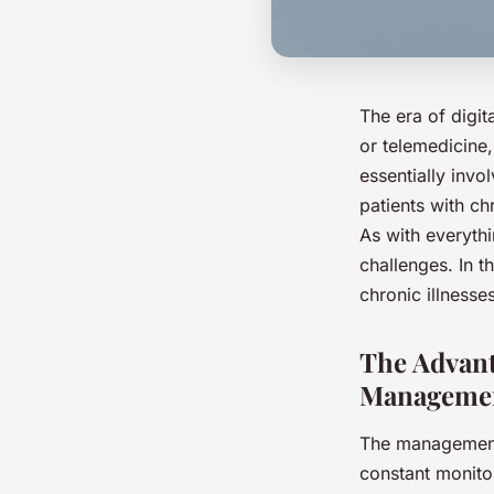
The era of digit
or telemedicine, 
essentially invo
patients with c
As with everythi
challenges. In t
chronic illnesses
The Advant
Manageme
The management 
constant monitor