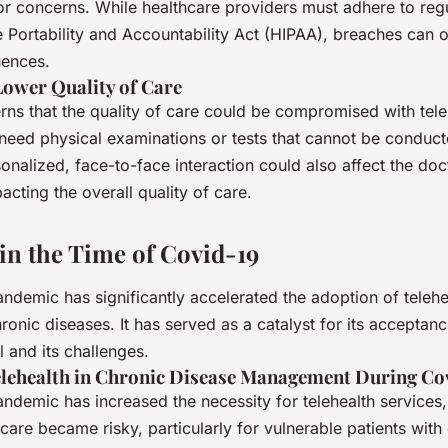
r concerns. While healthcare providers must adhere to regul
 Portability and Accountability Act (HIPAA), breaches can o
uences.
Lower Quality of Care
ns that the quality of care could be compromised with tele
need physical examinations or tests that cannot be conduct
onalized, face-to-face interaction could also affect the doc
pacting the overall quality of care.
 in the Time of Covid-19
demic has significantly accelerated the adoption of telehea
onic diseases. It has served as a catalyst for its acceptanc
l and its challenges.
elehealth in Chronic Disease Management During Co
ndemic has increased the necessity for telehealth services,
care became risky, particularly for vulnerable patients with