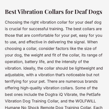
Best Vibration Collars for Deaf Dogs
Choosing the right vibration collar for your deaf dog
is crucial for successful training. The best collars are
those that are comfortable for your pet, easy for you
to use, and effective in delivering the signal. When
choosing a collar, consider factors like the size of
your dog, the weight and fit of the collar, its range of
operation, battery life, and the intensity of the
vibration. Ideally, the collar should be lightweight and
adjustable, with a vibration that’s noticeable but not
terrifying for your pet. There are numerous brands
offering high-quality vibration collars. Some of the
best ones include the Dogtra iQ Vibrate, the PetSafe
Vibration Dog Training Collar, and the WOLFWILL
Humane No Shock Remote Dog Training Collar. Each