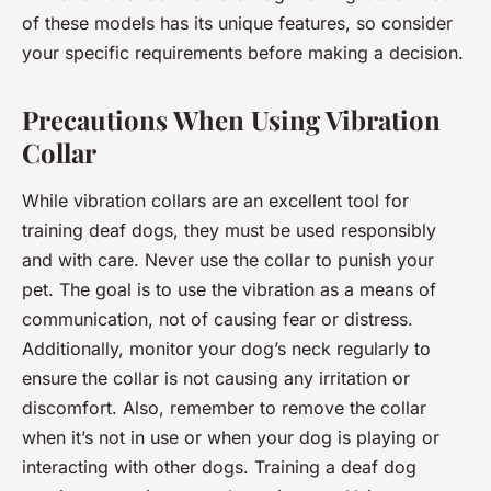
of these models has its unique features, so consider
your specific requirements before making a decision.
Precautions When Using Vibration
Collar
While vibration collars are an excellent tool for
training deaf dogs, they must be used responsibly
and with care. Never use the collar to punish your
pet. The goal is to use the vibration as a means of
communication, not of causing fear or distress.
Additionally, monitor your dog’s neck regularly to
ensure the collar is not causing any irritation or
discomfort. Also, remember to remove the collar
when it’s not in use or when your dog is playing or
interacting with other dogs. Training a deaf dog