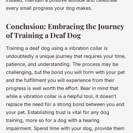
Instead, maintain a positive attitude and celebrate
every small progress your dog makes.
Conclusion: Embracing the Journey
of Training a Deaf Dog
Training a deaf dog using a vibration collar is
undoubtedly a unique journey that requires your time,
patience, and understanding. The process may be
challenging, but the bond you will form with your pet
and the fulfillment you will experience from their
progress is well worth the effort. Bear in mind that
while a vibration collar is a helpful tool, it doesn’t
replace the need for a strong bond between you and
your pet. Establishing trust is vital for any dog
training, more so for a dog with a hearing
impairment. Spend time with your dog, provide them