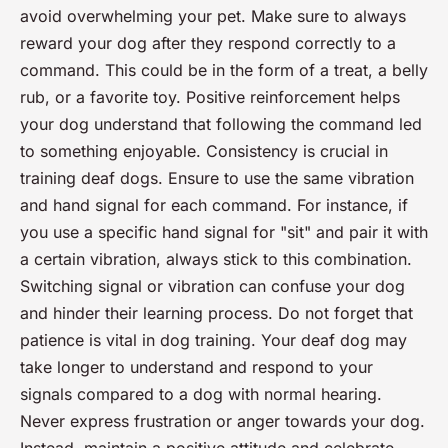
avoid overwhelming your pet. Make sure to always
reward your dog after they respond correctly to a
command. This could be in the form of a treat, a belly
rub, or a favorite toy. Positive reinforcement helps
your dog understand that following the command led
to something enjoyable. Consistency is crucial in
training deaf dogs. Ensure to use the same vibration
and hand signal for each command. For instance, if
you use a specific hand signal for "sit" and pair it with
a certain vibration, always stick to this combination.
Switching signal or vibration can confuse your dog
and hinder their learning process. Do not forget that
patience is vital in dog training. Your deaf dog may
take longer to understand and respond to your
signals compared to a dog with normal hearing.
Never express frustration or anger towards your dog.