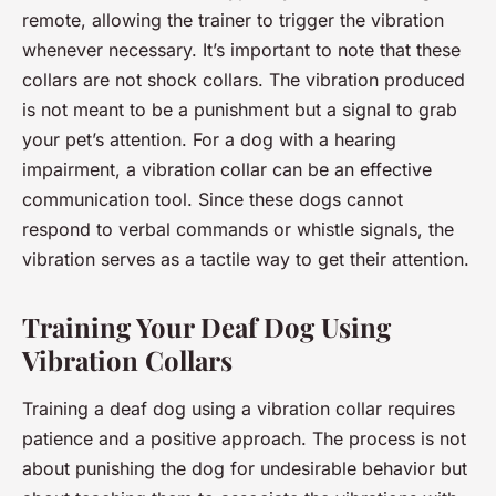
remote, allowing the trainer to trigger the vibration
whenever necessary. It’s important to note that these
collars are not shock collars. The vibration produced
is not meant to be a punishment but a signal to grab
your pet’s attention. For a dog with a hearing
impairment, a vibration collar can be an effective
communication tool. Since these dogs cannot
respond to verbal commands or whistle signals, the
vibration serves as a tactile way to get their attention.
Training Your Deaf Dog Using
Vibration Collars
Training a deaf dog using a vibration collar requires
patience and a positive approach. The process is not
about punishing the dog for undesirable behavior but