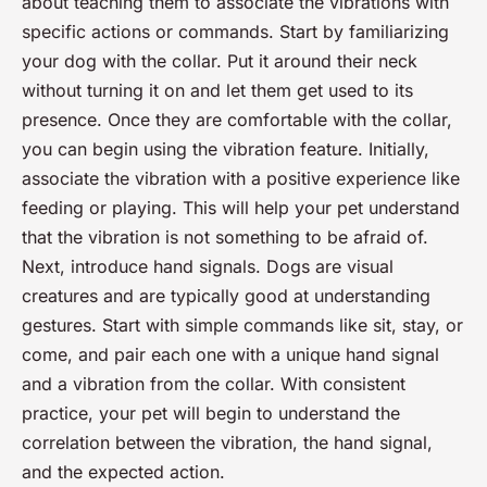
about teaching them to associate the vibrations with
specific actions or commands. Start by familiarizing
your dog with the collar. Put it around their neck
without turning it on and let them get used to its
presence. Once they are comfortable with the collar,
you can begin using the vibration feature. Initially,
associate the vibration with a positive experience like
feeding or playing. This will help your pet understand
that the vibration is not something to be afraid of.
Next, introduce hand signals. Dogs are visual
creatures and are typically good at understanding
gestures. Start with simple commands like sit, stay, or
come, and pair each one with a unique hand signal
and a vibration from the collar. With consistent
practice, your pet will begin to understand the
correlation between the vibration, the hand signal,
and the expected action.