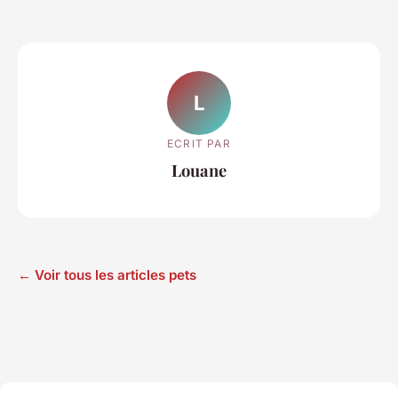
L
ECRIT PAR
Louane
← Voir tous les articles pets