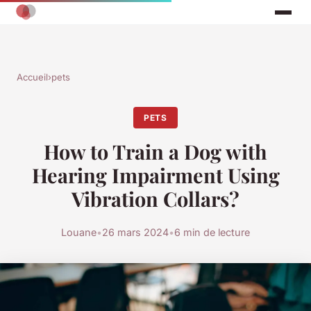
Accueil
›
pets
PETS
How to Train a Dog with
Hearing Impairment Using
Vibration Collars?
Louane
•
26 mars 2024
•
6 min de lecture