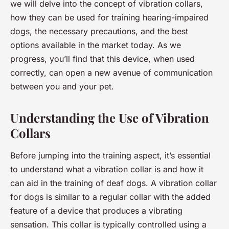
we will delve into the concept of vibration collars,
how they can be used for training hearing-impaired
dogs, the necessary precautions, and the best
options available in the market today. As we
progress, you’ll find that this device, when used
correctly, can open a new avenue of communication
between you and your pet.
Understanding the Use of Vibration
Collars
Before jumping into the training aspect, it’s essential
to understand what a vibration collar is and how it
can aid in the training of deaf dogs. A vibration collar
for dogs is similar to a regular collar with the added
feature of a device that produces a vibrating
sensation. This collar is typically controlled using a