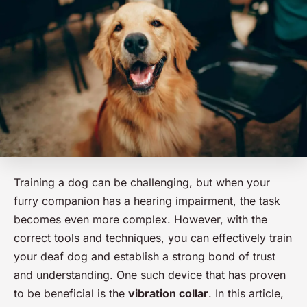
Training a dog can be challenging, but when your
furry companion has a hearing impairment, the task
becomes even more complex. However, with the
correct tools and techniques, you can effectively train
your deaf dog and establish a strong bond of trust
and understanding. One such device that has proven
to be beneficial is the
vibration collar
. In this article,