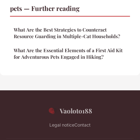
pets — Further reading
What Are the Best Strategies to Counteract
Resource Guarding in Multiple-Cat Households?
What Are the Essential Elements of a First Aid Kit
for Adventurous Pets Engaged in Hiking?
Vaoloto188
Legal notice
Contact