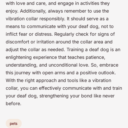
with love and care, and engage in activities they
enjoy. Additionally, always remember to use the
vibration collar responsibly. It should serve as a
means to communicate with your deaf dog, not to
inflict fear or distress. Regularly check for signs of
discomfort or irritation around the collar area and
adjust the collar as needed. Training a deaf dog is an
enlightening experience that teaches patience,
understanding, and unconditional love. So, embrace
this journey with open arms and a positive outlook.
With the right approach and tools like a vibration
collar, you can effectively communicate with and train
your deaf dog, strengthening your bond like never
before.
pets