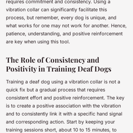
requires commitment and consistency. Using a
vibration collar can significantly facilitate this
process, but remember, every dog is unique, and
what works for one may not work for another. Hence,
patience, understanding, and positive reinforcement
are key when using this tool.
The Role of Consistency and
Positivity in Training Deaf Dogs
Training a deaf dog using a vibration collar is not a
quick fix but a gradual process that requires
consistent effort and positive reinforcement. The key
is to create a positive association with the vibration
and to consistently link it with a specific hand signal
and corresponding action. Start by keeping your
training sessions short, about 10 to 15 minutes, to