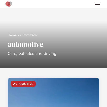
Home
› automotive
automotive
Cars, vehicles and driving
AUTOMOTIVE