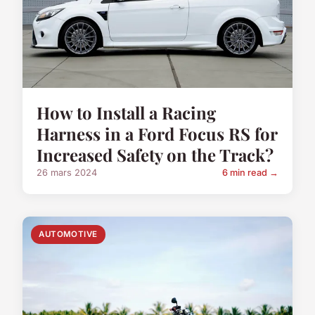
How to Install a Racing
Harness in a Ford Focus RS for
Increased Safety on the Track?
26 mars 2024
6 min read →
AUTOMOTIVE