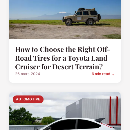
How to Choose the Right Off-
Road Tires for a Toyota Land
Cruiser for Desert Terrain?
26 mars 2024
6 min read →
AUTOMOTIVE