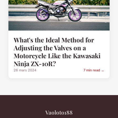
What's the Ideal Method for
Adjusting the Valves on a
Motorcycle Like the Kawasaki
Ninja ZX-10R?
26 mars 2024
7 min read →
Vaoloto188