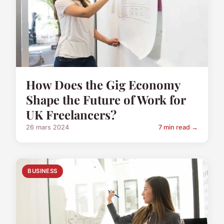
How Does the Gig Economy
Shape the Future of Work for
UK Freelancers?
26 mars 2024
7 min read →
BUSINESS