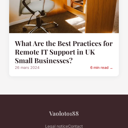
What Are the Best Practices for
Remote IT Support in UK
Small Businesses?
26 mars 2024
6 min read →
Vaoloto188
Legal notice
Contact