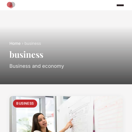
Home
› business
business
Business and economy
BUSINESS