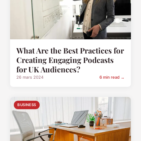
What Are the Best Practices for
Creating Engaging Podcasts
for UK Audiences?
26 mars 2024
6 min read →
BUSINESS