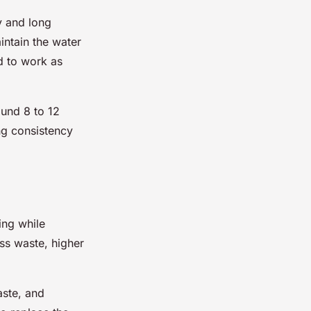
y and long
aintain the water
d to work as
ound 8 to 12
ng consistency
ing while
ss waste, higher
aste, and