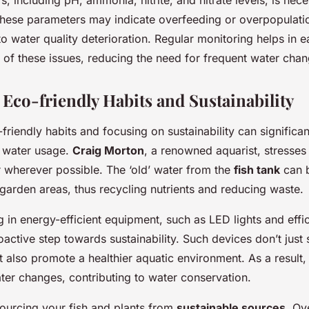
n these parameters may indicate overfeeding or overpopulati
o water quality deterioration. Regular monitoring helps in e
n of these issues, reducing the need for frequent water chan
Eco-friendly Habits and Sustainability
riendly habits and focusing on sustainability can significan
 water usage.
Craig Morton
, a renowned aquarist, stresses
r wherever possible. The ‘old’ water from the
fish tank
can b
garden areas, thus recycling nutrients and reducing waste.
g in energy-efficient equipment, such as LED lights and effici
oactive step towards sustainability. Such devices don’t just
 also promote a healthier aquatic environment. As a result,
ter changes, contributing to water conservation.
sourcing your fish and plants from
sustainable sources
. Ov