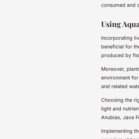
consumed and dig
Using Aqua
Incorporating li
beneficial for 
produced by fis
Moreover, plants
environment for 
and related wate
Choosing the rig
light and nutri
Anubias, Java 
Implementing th