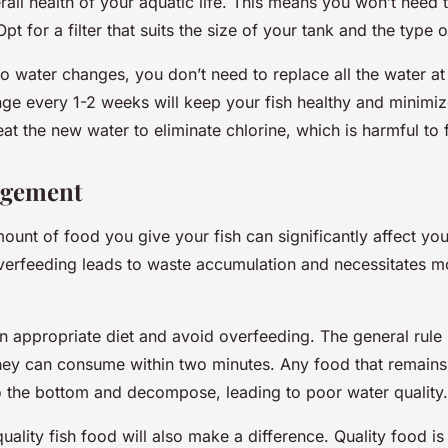
all health of your aquatic life. This means you won’t need 
pt for a filter that suits the size of your tank and the type 
o water changes, you don’t need to replace all the water at
e every 1-2 weeks will keep your fish healthy and minimiz
t the new water to eliminate chlorine, which is harmful to f
agement
unt of food you give your fish can significantly affect yo
Overfeeding leads to waste accumulation and necessitates m
n appropriate diet and avoid overfeeding. The general rule 
hey can consume within two minutes. Any food that remains a
 to the bottom and decompose, leading to poor water quality.
ality fish food will also make a difference. Quality food is