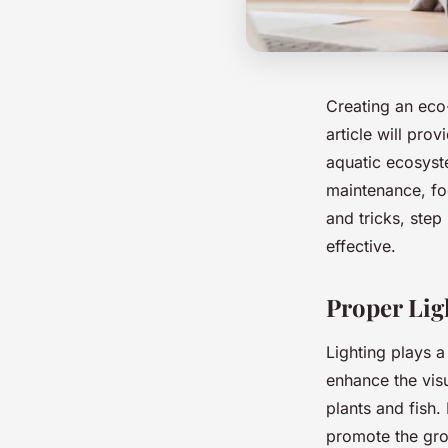
Creating an eco
article will pro
aquatic ecosyste
maintenance, foo
and tricks, step
effective.
Proper Lig
Lighting plays a
enhance the visu
plants and fish.
promote the gro