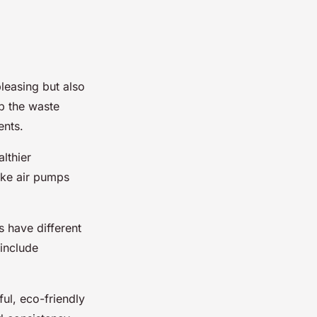
pleasing but also
b the waste
ents.
lthier
ike air pumps
s have different
include
ul, eco-friendly