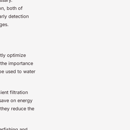
on, both of
arly detection
ges.
tly optimize
 the importance
e used to water
ent filtration
 save on energy
 they reduce the
erfishing and