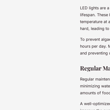
LED lights are a
lifespan. These 
temperature at 
hard, leading to
To prevent algae
hours per day. 
and preventing 
Regular Ma
Regular mainten
minimizing wate
amounts of food
A well-optimized