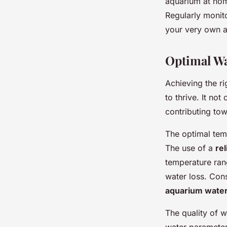
aquarium at hom
Regularly monit
your very own a
Optimal Wa
Achieving the ri
to thrive. It no
contributing to
The optimal tem
The use of a
re
temperature ran
water loss. Con
aquarium wate
The quality of w
water parameters