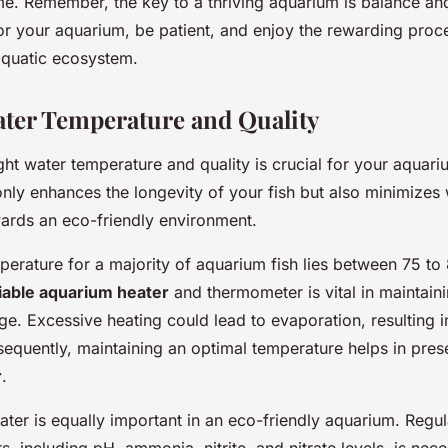
e. Remember, the key to a thriving aquarium is balance an
or your aquarium, be patient, and enjoy the rewarding proce
quatic ecosystem.
ter Temperature and Quality
ght water temperature and quality is crucial for your aquar
t only enhances the longevity of your fish but also minimize
wards an eco-friendly environment.
perature for a majority of aquarium fish lies between 75 to
liable aquarium heater
and thermometer is vital in maintaini
ge. Excessive heating could lead to evaporation, resulting 
sequently, maintaining an optimal temperature helps in pres
r
.
ater is equally important in an eco-friendly aquarium. Regul
, including pH, ammonia, nitrite, and nitrate levels, is nece