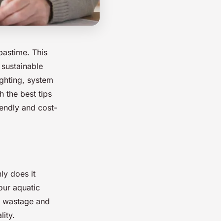
pastime. This
 sustainable
ighting, system
 the best tips
iendly and cost-
ly does it
our aquatic
gy wastage and
ity.