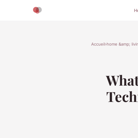
H
Accueil
›
home &amp; livi
What
Tech