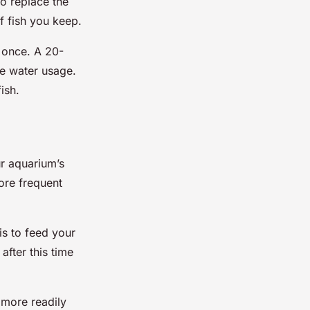
to replace the
of fish you keep.
 once. A 20-
e water usage.
ish.
ur aquarium’s
ore frequent
is to feed your
fter this time
 more readily