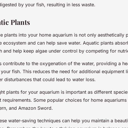
ested by your fish, resulting in less waste.
tic Plants
ve plants into your home aquarium is not only aesthetically 
the ecosystem and can help save water. Aquatic plants absor
h and help keep algae under control by competing for nutri
 contribute to the oxygenation of the water, providing a hea
your fish. This reduces the need for additional equipment l
r disturbances that could lead to water loss.
ht plants for your aquarium is important as different specie
ent requirements. Some popular choices for home aquariums 
Fern, and Amazon Sword.
ese water-saving techniques can help you maintain a beautif