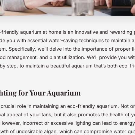
-friendly aquarium at home is an innovative and rewarding 
vide you with essential water-saving techniques to maintain a
m. Specifically, we’ll delve into the importance of proper l
d management, and plant utilization. We’ll provide you with
 by step, to maintain a beautiful aquarium that’s both eco-fr
hting for Your Aquarium
 crucial role in maintaining an eco-friendly aquarium. Not on
al appeal of your tank, but it also promotes the health of y
 However, incorrect or excessive lighting can lead to ener
wth of undesirable algae, which can compromise water qual