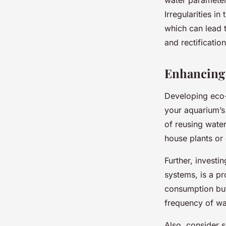
Irregularities i
which can lead t
and rectificatio
Enhancing 
Developing eco-f
your aquarium’s
of reusing wate
house plants or 
Further, investin
systems, is a pr
consumption but
frequency of wa
Also, consider 