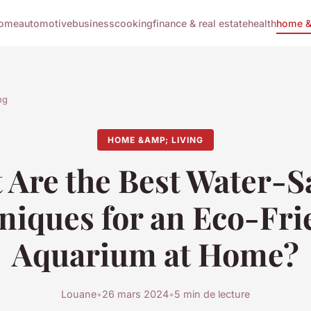
ome
automotive
business
cooking
finance & real estate
health
home & 
ng
HOME &AMP; LIVING
 Are the Best Water-S
niques for an Eco-Fri
Aquarium at Home?
Louane
•
26 mars 2024
•
5 min de lecture