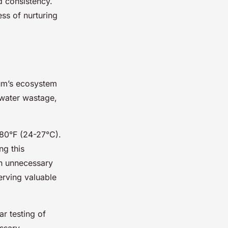
d consistency.
ss of nurturing
ium’s ecosystem
s water wastage,
 80°F (24-27°C).
ng this
in unnecessary
erving valuable
ar testing of
ssary.