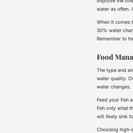
improve the over
water as often. O
When it comes t
30% water chang
Remember to trea
Food Man
The type and amo
water quality. 
water changes.
Feed your fish a
fish only what t
will likely sink
Choosing high-qu