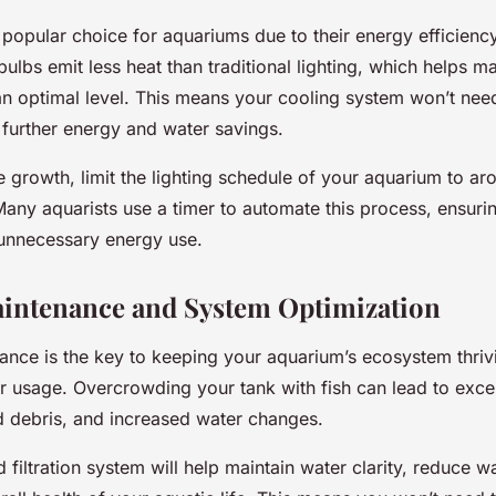
 popular choice for aquariums due to their energy efficienc
bulbs emit less heat than traditional lighting, which helps m
an optimal level. This means your cooling system won’t nee
 further energy and water savings.
 growth, limit the lighting schedule of your aquarium to ar
Many aquarists use a timer to automate this process, ensuri
unnecessary energy use.
intenance and System Optimization
ance is the key to keeping your aquarium’s ecosystem thriv
r usage. Overcrowding your tank with fish can lead to exce
 debris, and increased water changes.
 filtration system will help maintain water clarity, reduce w