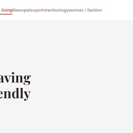
living
News
pets
sports
technology
woman / fashion
aving
endly