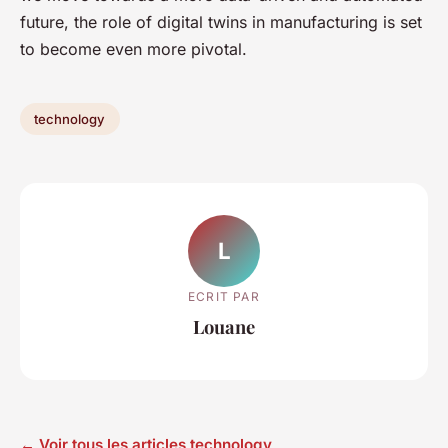
future, the role of digital twins in manufacturing is set
to become even more pivotal.
technology
L
ECRIT PAR
Louane
← Voir tous les articles technology