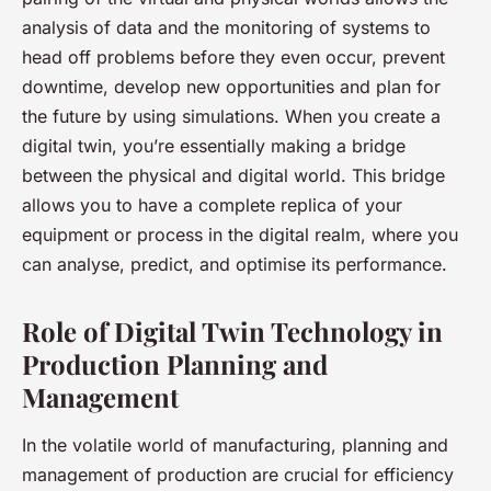
analysis of data and the monitoring of systems to
head off problems before they even occur, prevent
downtime, develop new opportunities and plan for
the future by using simulations. When you create a
digital twin, you’re essentially making a bridge
between the physical and digital world. This bridge
allows you to have a complete replica of your
equipment or process in the digital realm, where you
can analyse, predict, and optimise its performance.
Role of Digital Twin Technology in
Production Planning and
Management
In the volatile world of manufacturing, planning and
management of production are crucial for efficiency