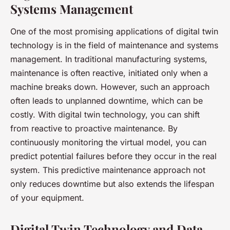
Systems Management
One of the most promising applications of digital twin
technology is in the field of maintenance and systems
management. In traditional manufacturing systems,
maintenance is often reactive, initiated only when a
machine breaks down. However, such an approach
often leads to unplanned downtime, which can be
costly. With digital twin technology, you can shift
from reactive to proactive maintenance. By
continuously monitoring the virtual model, you can
predict potential failures before they occur in the real
system. This predictive maintenance approach not
only reduces downtime but also extends the lifespan
of your equipment.
Digital Twin Technology and Data