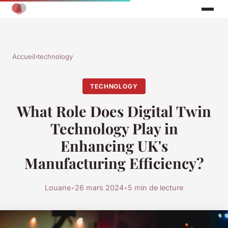
Accueil
›
technology
TECHNOLOGY
What Role Does Digital Twin
Technology Play in
Enhancing UK's
Manufacturing Efficiency?
Louane
•
26 mars 2024
•
5 min de lecture