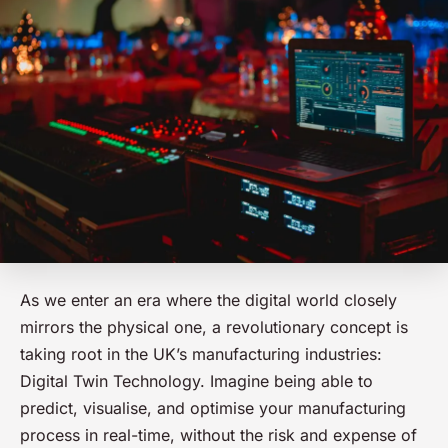
As we enter an era where the digital world closely
mirrors the physical one, a revolutionary concept is
taking root in the UK’s manufacturing industries:
Digital Twin Technology. Imagine being able to
predict, visualise, and optimise your manufacturing
process in real-time, without the risk and expense of