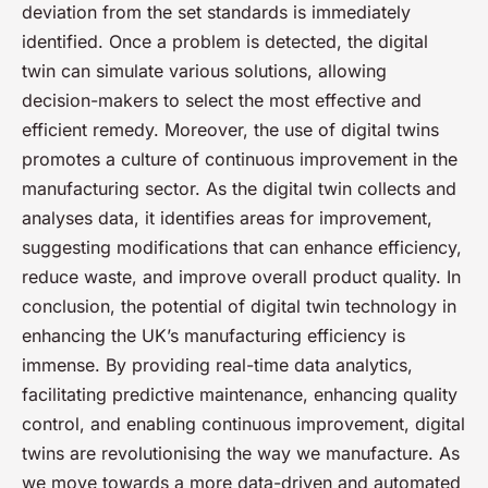
deviation from the set standards is immediately
identified. Once a problem is detected, the digital
twin can simulate various solutions, allowing
decision-makers to select the most effective and
efficient remedy. Moreover, the use of digital twins
promotes a culture of continuous improvement in the
manufacturing sector. As the digital twin collects and
analyses data, it identifies areas for improvement,
suggesting modifications that can enhance efficiency,
reduce waste, and improve overall product quality. In
conclusion, the potential of digital twin technology in
enhancing the UK’s manufacturing efficiency is
immense. By providing real-time data analytics,
facilitating predictive maintenance, enhancing quality
control, and enabling continuous improvement, digital
twins are revolutionising the way we manufacture. As
we move towards a more data-driven and automated