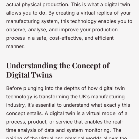
actual physical production. This is what a digital twin
allows you to do. By creating a virtual replica of your
manufacturing system, this technology enables you to
observe, analyse, and improve your production
process in a safe, cost-effective, and efficient
manner.
Understanding the Concept of
Digital Twins
Before plunging into the depths of how digital twin
technology is transforming the UK’s manufacturing
industry, it’s essential to understand what exactly this
concept entails. A digital twin is a virtual model of a
process, product, or service that enables the real-
time analysis of data and system monitoring. The
pairing of the virtual and physical worlds allows the