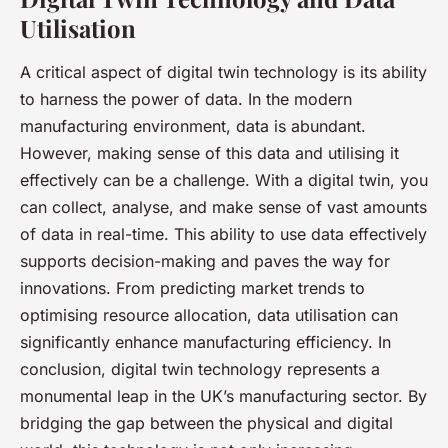
Utilisation
A critical aspect of digital twin technology is its ability
to harness the power of data. In the modern
manufacturing environment, data is abundant.
However, making sense of this data and utilising it
effectively can be a challenge. With a digital twin, you
can collect, analyse, and make sense of vast amounts
of data in real-time. This ability to use data effectively
supports decision-making and paves the way for
innovations. From predicting market trends to
optimising resource allocation, data utilisation can
significantly enhance manufacturing efficiency. In
conclusion, digital twin technology represents a
monumental leap in the UK’s manufacturing sector. By
bridging the gap between the physical and digital