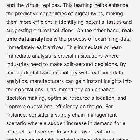
and the virtual replicas. This learning helps enhance
the predictive capabilities of digital twins, making
them more efficient in identifying potential issues and
suggesting optimal solutions. On the other hand,
real-
time data analytics
is the process of examining data
immediately as it arrives. This immediate or near-
immediate analysis is crucial in situations where
industries need to make split-second decisions. By
pairing digital twin technology with real-time data
analytics, manufacturers can gain instant insights into
their operations. This immediacy can enhance
decision making, optimise resource allocation, and
improve operational efficiency on the go. For
instance, consider a supply chain management
scenario where a sudden increase in demand for a
product is observed. In such a case, real-time