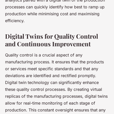
analytics paired with a digital twin of the production
processes can quickly identify how best to ramp up
production while minimising cost and maximising
efficiency.
Digital Twins for Quality Control
and Continuous Improvement
Quality control is a crucial aspect of any
manufacturing process. It ensures that the products
or services meet specific standards and that any
deviations are identified and rectified promptly.
Digital twin technology can significantly enhance
these quality control processes. By creating virtual
replicas of the manufacturing processes, digital twins
allow for real-time monitoring of each stage of
production. This constant oversight ensures that any