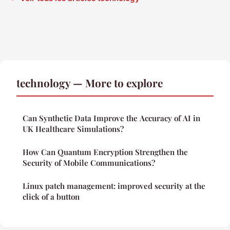
technology — More to explore
Can Synthetic Data Improve the Accuracy of AI in
UK Healthcare Simulations?
How Can Quantum Encryption Strengthen the
Security of Mobile Communications?
Linux patch management: improved security at the
click of a button