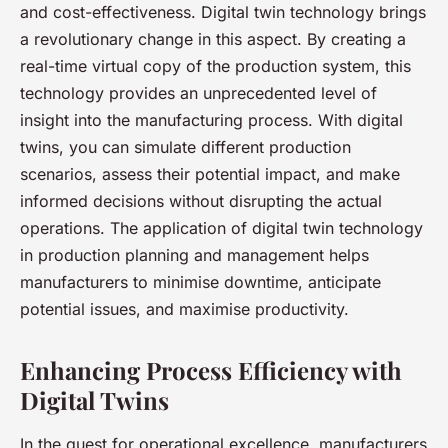
and cost-effectiveness. Digital twin technology brings
a revolutionary change in this aspect. By creating a
real-time virtual copy of the production system, this
technology provides an unprecedented level of
insight into the manufacturing process. With digital
twins, you can simulate different production
scenarios, assess their potential impact, and make
informed decisions without disrupting the actual
operations. The application of digital twin technology
in production planning and management helps
manufacturers to minimise downtime, anticipate
potential issues, and maximise productivity.
Enhancing Process Efficiency with
Digital Twins
In the quest for operational excellence, manufacturers