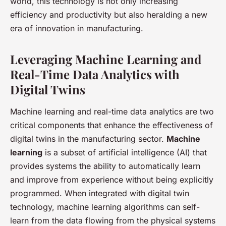
world, this technology is not only increasing
efficiency and productivity but also heralding a new
era of innovation in manufacturing.
Leveraging Machine Learning and
Real-Time Data Analytics with
Digital Twins
Machine learning and real-time data analytics are two
critical components that enhance the effectiveness of
digital twins in the manufacturing sector.
Machine
learning
is a subset of artificial intelligence (AI) that
provides systems the ability to automatically learn
and improve from experience without being explicitly
programmed. When integrated with digital twin
technology, machine learning algorithms can self-
learn from the data flowing from the physical systems