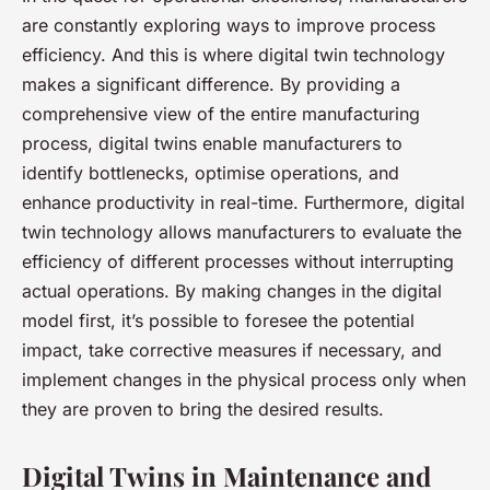
are constantly exploring ways to improve process
efficiency. And this is where digital twin technology
makes a significant difference. By providing a
comprehensive view of the entire manufacturing
process, digital twins enable manufacturers to
identify bottlenecks, optimise operations, and
enhance productivity in real-time. Furthermore, digital
twin technology allows manufacturers to evaluate the
efficiency of different processes without interrupting
actual operations. By making changes in the digital
model first, it’s possible to foresee the potential
impact, take corrective measures if necessary, and
implement changes in the physical process only when
they are proven to bring the desired results.
Digital Twins in Maintenance and