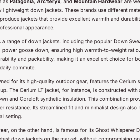
h as
Patagonia
,
Arc’teryx
, and
Mountain Hardwear
are we
ty lightweight down jackets. These brands use different mate
produce jackets that provide excellent warmth and durabilit
rofessional appearance.
s a range of down jackets, including the popular Down Swea
l power goose down, ensuring high warmth-to-weight ratio. I
rability and packability, making it an excellent choice for 
 daily commute.
ned for its high-quality outdoor gear, features the Cerium se
up. The Cerium LT jacket, for instance, is constructed with 
n and Coreloft synthetic insulation. This combination prov
 resistance. Its streamlined fit and minimalist design also 
al setting.
ar, on the other hand, is famous for its Ghost Whisperer D
ightest down jackets on the market, without compromising o