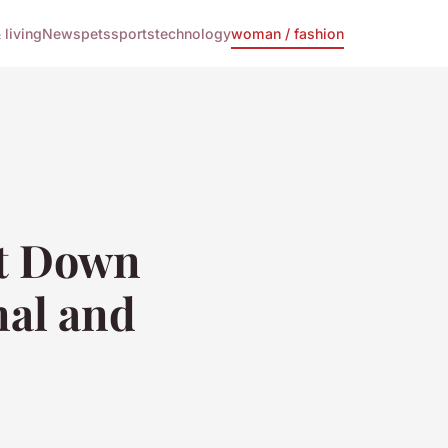
living
News
pets
sports
technology
woman / fashion
ht Down
nal and