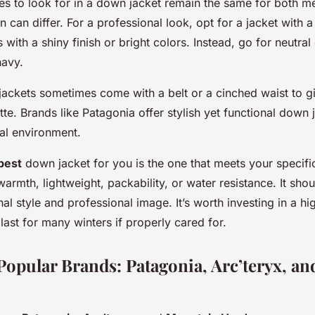
ties to look for in a down jacket remain the same for both
n can differ. For a professional look, opt for a jacket with a
s with a shiny finish or bright colors. Instead, go for neutral 
navy.
ckets sometimes come with a belt or a cinched waist to g
tte. Brands like Patagonia offer stylish yet functional down 
nal environment.
best
down jacket for you is the one that meets your specifi
 warmth, lightweight, packability, or water resistance. It shou
al style and professional image. It’s worth investing in a h
 last for many winters if properly cared for.
Popular Brands: Patagonia, Arc’teryx, a