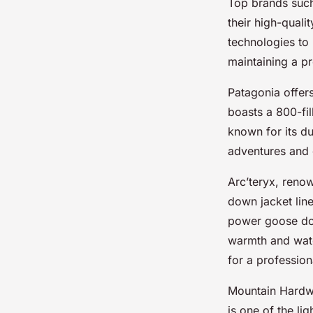
Top brands suc
their high-quali
technologies to 
maintaining a p
Patagonia offer
boasts a 800-fil
known for its du
adventures and
Arc’teryx, renow
down jacket line
power goose dow
warmth and water
for a profession
Mountain Hardwe
is one of the l