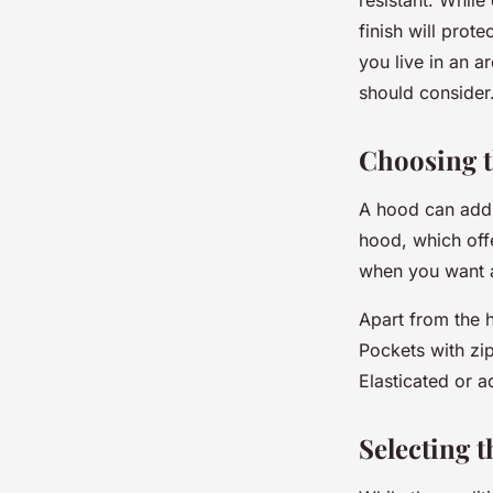
finish will prote
you live in an a
should consider
Choosing t
A hood can add 
hood, which offe
when you want a
Apart from the h
Pockets with zip
Elasticated or a
Selecting 