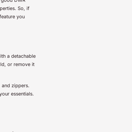
perties. So, if
 feature you
ith a detachable
ld, or remove it
, and zippers.
your essentials.