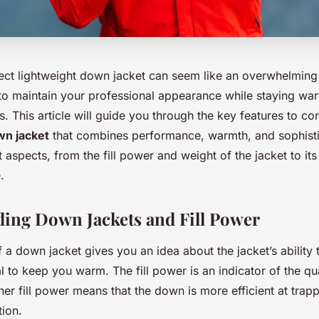
fect lightweight down jacket can seem like an overwhelming 
o maintain your professional appearance while staying war
s. This article will guide you through the key features to co
n jacket
that combines performance, warmth, and sophisti
t aspects, from the fill power and weight of the jacket to its
.
ing Down Jackets and Fill Power
f a down jacket gives you an idea about the jacket’s ability 
ial to keep you warm. The fill power is an indicator of the qua
r fill power means that the down is more efficient at trapp
tion.