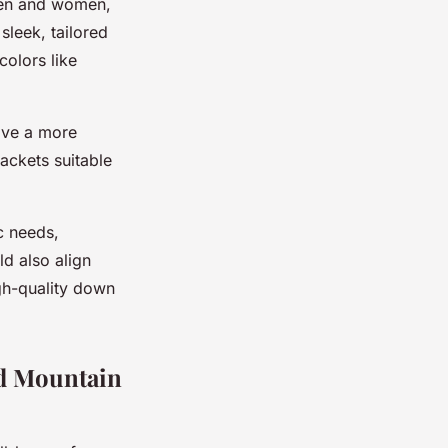
 men and women,
 sleek, tailored
colors like
ive a more
jackets suitable
c needs,
ld also align
igh-quality down
nd Mountain