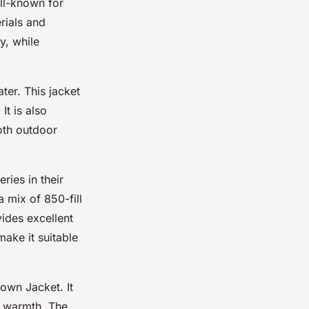
ll-known for
rials and
y, while
ter. This jacket
t is also
both outdoor
ries in their
a mix of 850-fill
ides excellent
make it suitable
own Jacket. It
n warmth. The