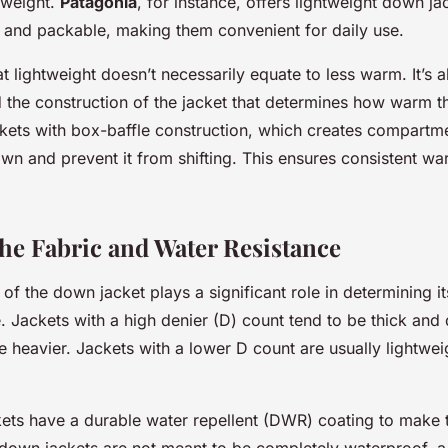
 weight.
Patagonia
, for instance, offers lightweight down ja
 and packable, making them convenient for daily use.
t lightweight doesn’t necessarily equate to less warm. It’s a
 the construction of the jacket that determines how warm t
ckets with box-baffle construction, which creates compartme
own and prevent it from shifting. This ensures consistent w
he Fabric and Water Resistance
 of the down jacket plays a significant role in determining it
. Jackets with a high denier (D) count tend to be thick and 
 heavier. Jackets with a lower D count are usually lightwe
ts have a durable water repellent (DWR) coating to make 
e down jackets are not meant to be completely waterproof,