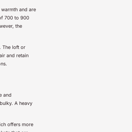
d warmth and are
 of 700 to 900
wever, the
 The loft or
air and retain
ons.
se and
 bulky. A heavy
ich offers more