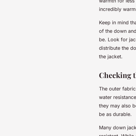
warmth for less
incredibly warm
Keep in mind tha
of the down and
be. Look for ja
distribute the d
the jacket.
Checking t
The outer fabric
water resistance
they may also be
be as durable.
Many down jacke
resistant. Whil