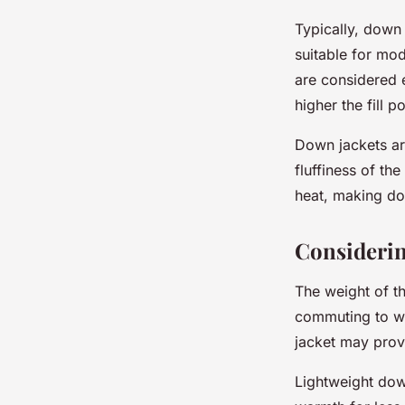
Typically, down
suitable for mod
are considered 
higher the fill 
Down jackets ar
fluffiness of th
heat, making dow
Considerin
The weight of th
commuting to wo
jacket may prov
Lightweight dow