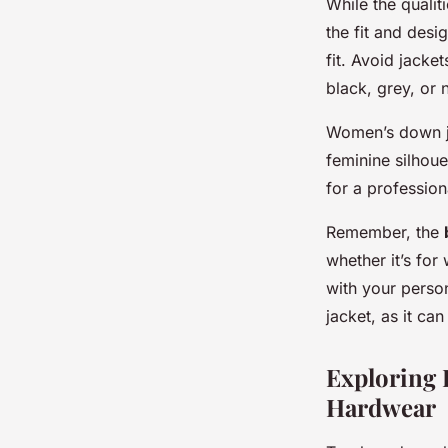
While the quali
the fit and desig
fit. Avoid jacket
black, grey, or 
Women’s down ja
feminine silhoue
for a professio
Remember, the
whether it’s for
with your person
jacket, as it can
Exploring 
Hardwear