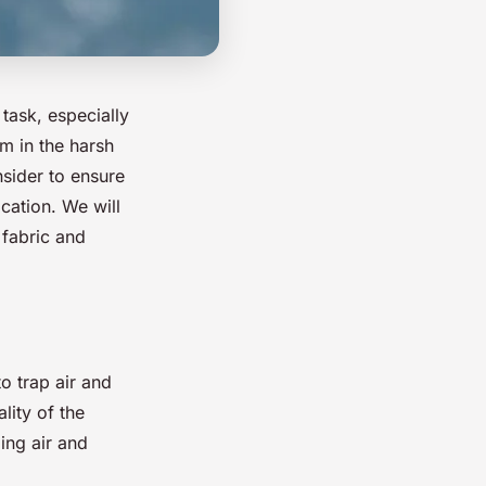
task, especially
m in the harsh
nsider to ensure
cation. We will
 fabric and
to trap air and
lity of the
ing air and