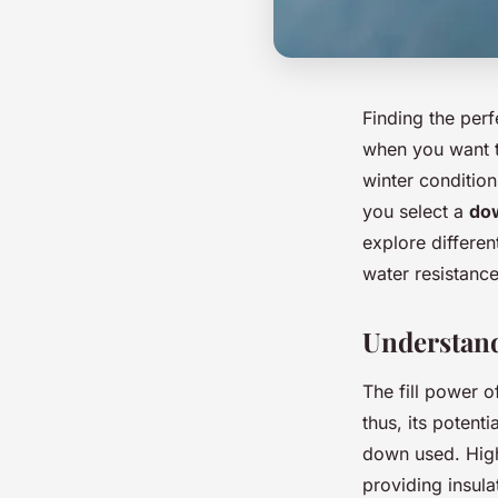
Finding the per
when you want t
winter condition
you select a
dow
explore differen
water resistance
Understand
The fill power o
thus, its potent
down used. Highe
providing insula