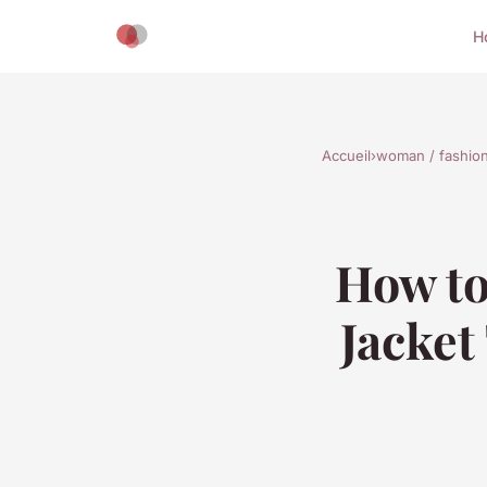
H
Accueil
›
woman / fashio
How to
Jacket