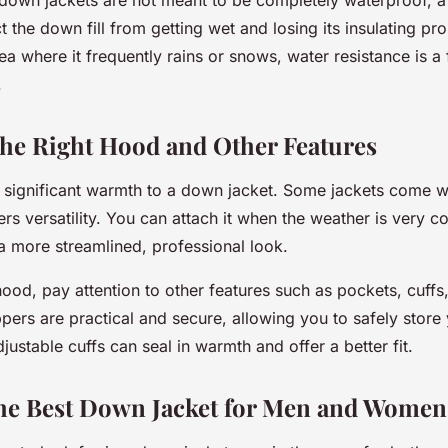
ct the down fill from getting wet and losing its insulating pro
rea where it frequently rains or snows, water resistance is a
.
he Right Hood and Other Features
significant warmth to a down jacket. Some jackets come w
rs versatility. You can attach it when the weather is very co
 more streamlined, professional look.
ood, pay attention to other features such as pockets, cuffs
pers are practical and secure, allowing you to safely store 
djustable cuffs can seal in warmth and offer a better fit.
the Best Down Jacket for Men and Women