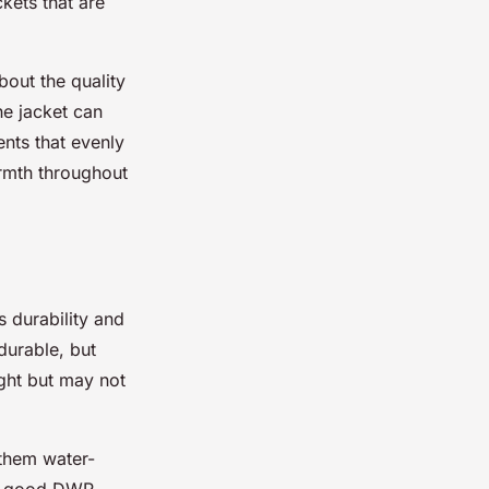
ckets that are
bout the quality
he jacket can
nts that evenly
armth throughout
s durability and
durable, but
ight but may not
them water-
 a good DWR