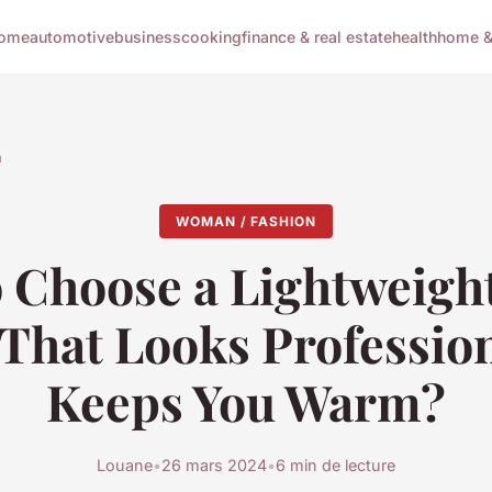
ome
automotive
business
cooking
finance & real estate
health
home & 
n
WOMAN / FASHION
 Choose a Lightweig
 That Looks Professio
Keeps You Warm?
Louane
•
26 mars 2024
•
6 min de lecture