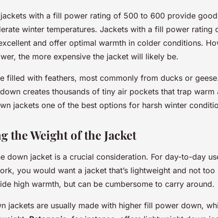
 jackets with a fill power rating of 500 to 600 provide goo
erate winter temperatures. Jackets with a fill power rating
excellent and offer optimal warmth in colder conditions. Ho
power, the more expensive the jacket will likely be.
e filled with feathers, most commonly from ducks or geese.
e down creates thousands of tiny air pockets that trap warm 
n jackets one of the best options for harsh winter conditi
g the Weight of the Jacket
e down jacket is a crucial consideration. For day-to-day u
rk, you would want a jacket that’s lightweight and not too
ide high warmth, but can be cumbersome to carry around.
n jackets are usually made with higher fill power down, wh