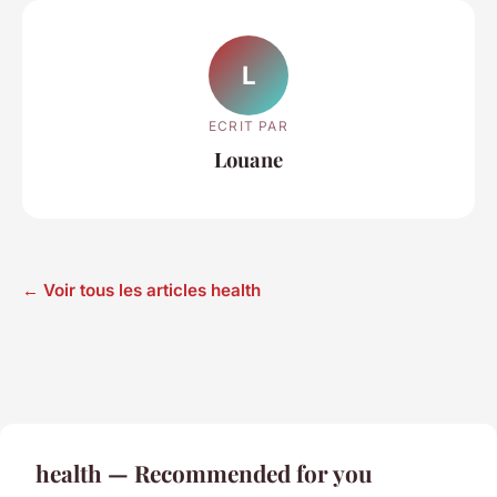
L
ECRIT PAR
Louane
← Voir tous les articles health
health — Recommended for you