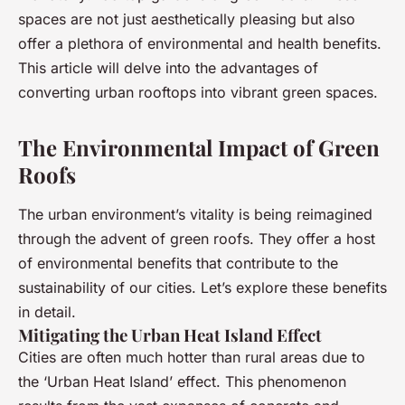
spaces are not just aesthetically pleasing but also
offer a plethora of environmental and health benefits.
This article will delve into the advantages of
converting urban rooftops into vibrant green spaces.
The Environmental Impact of Green
Roofs
The urban environment’s vitality is being reimagined
through the advent of green roofs. They offer a host
of environmental benefits that contribute to the
sustainability of our cities. Let’s explore these benefits
in detail.
Mitigating the Urban Heat Island Effect
Cities are often much hotter than rural areas due to
the ‘Urban Heat Island’ effect. This phenomenon