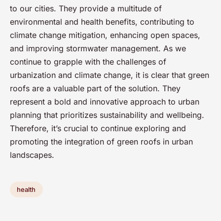
to our cities. They provide a multitude of
environmental and health benefits, contributing to
climate change mitigation, enhancing open spaces,
and improving stormwater management. As we
continue to grapple with the challenges of
urbanization and climate change, it is clear that green
roofs are a valuable part of the solution. They
represent a bold and innovative approach to urban
planning that prioritizes sustainability and wellbeing.
Therefore, it’s crucial to continue exploring and
promoting the integration of green roofs in urban
landscapes.
health