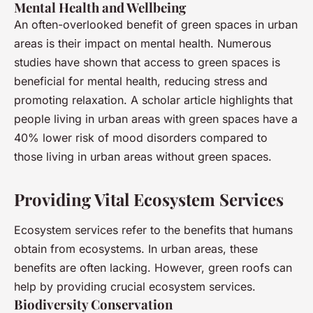
Mental Health and Wellbeing
An often-overlooked benefit of green spaces in urban
areas is their impact on mental health. Numerous
studies have shown that access to green spaces is
beneficial for mental health, reducing stress and
promoting relaxation. A scholar article highlights that
people living in urban areas with green spaces have a
40% lower risk of mood disorders compared to
those living in urban areas without green spaces.
Providing Vital Ecosystem Services
Ecosystem services refer to the benefits that humans
obtain from ecosystems. In urban areas, these
benefits are often lacking. However, green roofs can
help by providing crucial ecosystem services.
Biodiversity Conservation