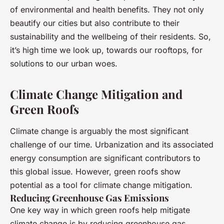
of environmental and health benefits. They not only
beautify our cities but also contribute to their
sustainability and the wellbeing of their residents. So,
it’s high time we look up, towards our rooftops, for
solutions to our urban woes.
Climate Change Mitigation and
Green Roofs
Climate change is arguably the most significant
challenge of our time. Urbanization and its associated
energy consumption are significant contributors to
this global issue. However, green roofs show
potential as a tool for climate change mitigation.
Reducing Greenhouse Gas Emissions
One key way in which green roofs help mitigate
climate change is by reducing greenhouse gas