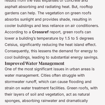
results from the vast expanses of concrete and
asphalt absorbing and radiating heat. But, rooftop
gardens can help. The vegetation on green roofs
absorbs sunlight and provides shade, resulting in
cooler buildings and less reliance on air conditioners.
According to a
Crossref
report, green roofs can
lower a building’s temperature by 1.5 to 5 degrees
Celsius, significantly reducing the heat island effect.
Consequently, this lessens the demand for energy to
cool buildings, leading to substantial energy savings.
Improved Water Management
One of the most significant issues in urban areas is
water management. Cities often struggle with
stormwater runoff, which can cause flooding and
strain on water treatment facilities. Green roofs, with
their layers of soil and vegetation, act as natural
sponges, absorbing rainwater and dramatically