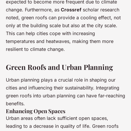
expected to become more frequent due to climate
change. Furthermore, as
Crossref
scholar research
noted, green roofs can provide a cooling effect, not
only at the building scale but also at the city scale.
This can help cities cope with increasing
temperatures and heatwaves, making them more
resilient to climate change.
Green Roofs and Urban Planning
Urban planning plays a crucial role in shaping our
cities and influencing their sustainability. Integrating
green roofs into urban planning can have far-reaching
benefits.
Enhancing Open Spaces
Urban areas often lack sufficient open spaces,
leading to a decrease in quality of life. Green roofs