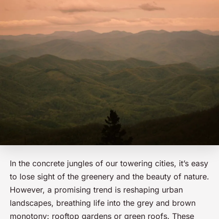
In the concrete jungles of our towering cities, it’s easy
to lose sight of the greenery and the beauty of nature.
However, a promising trend is reshaping urban
landscapes, breathing life into the grey and brown
monotony: rooftop gardens or green roofs. These