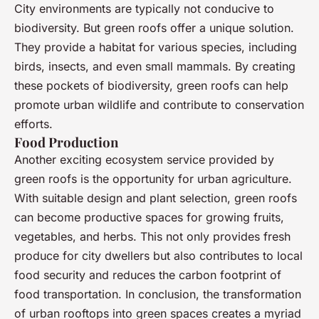
City environments are typically not conducive to
biodiversity. But green roofs offer a unique solution.
They provide a habitat for various species, including
birds, insects, and even small mammals. By creating
these pockets of biodiversity, green roofs can help
promote urban wildlife and contribute to conservation
efforts.
Food Production
Another exciting ecosystem service provided by
green roofs is the opportunity for urban agriculture.
With suitable design and plant selection, green roofs
can become productive spaces for growing fruits,
vegetables, and herbs. This not only provides fresh
produce for city dwellers but also contributes to local
food security and reduces the carbon footprint of
food transportation. In conclusion, the transformation
of urban rooftops into green spaces creates a myriad