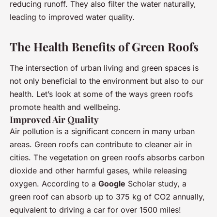
reducing runoff. They also filter the water naturally,
leading to improved water quality.
The Health Benefits of Green Roofs
The intersection of urban living and green spaces is
not only beneficial to the environment but also to our
health. Let’s look at some of the ways green roofs
promote health and wellbeing.
Improved Air Quality
Air pollution is a significant concern in many urban
areas. Green roofs can contribute to cleaner air in
cities. The vegetation on green roofs absorbs carbon
dioxide and other harmful gases, while releasing
oxygen. According to a
Google
Scholar study, a
green roof can absorb up to 375 kg of CO2 annually,
equivalent to driving a car for over 1500 miles!