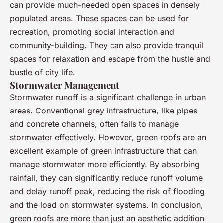
can provide much-needed open spaces in densely
populated areas. These spaces can be used for
recreation, promoting social interaction and
community-building. They can also provide tranquil
spaces for relaxation and escape from the hustle and
bustle of city life.
Stormwater Management
Stormwater runoff is a significant challenge in urban
areas. Conventional grey infrastructure, like pipes
and concrete channels, often fails to manage
stormwater effectively. However, green roofs are an
excellent example of green infrastructure that can
manage stormwater more efficiently. By absorbing
rainfall, they can significantly reduce runoff volume
and delay runoff peak, reducing the risk of flooding
and the load on stormwater systems. In conclusion,
green roofs are more than just an aesthetic addition