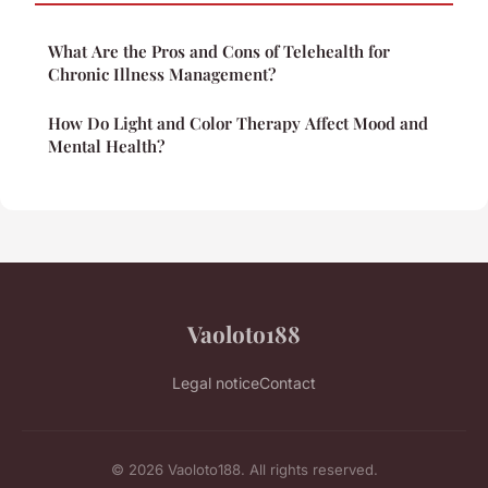
What Are the Pros and Cons of Telehealth for
Chronic Illness Management?
How Do Light and Color Therapy Affect Mood and
Mental Health?
Vaoloto188
Legal notice
Contact
© 2026 Vaoloto188. All rights reserved.