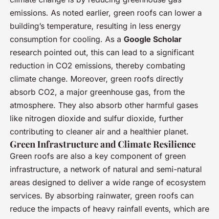
emissions. As noted earlier, green roofs can lower a
building’s temperature, resulting in less energy
consumption for cooling. As a
Google Scholar
research pointed out, this can lead to a significant
reduction in CO2 emissions, thereby combating
climate change. Moreover, green roofs directly
absorb CO2, a major greenhouse gas, from the
atmosphere. They also absorb other harmful gases
like nitrogen dioxide and sulfur dioxide, further
contributing to cleaner air and a healthier planet.
Green Infrastructure and Climate Resilience
Green roofs are also a key component of green
infrastructure, a network of natural and semi-natural
areas designed to deliver a wide range of ecosystem
services. By absorbing rainwater, green roofs can
reduce the impacts of heavy rainfall events, which are