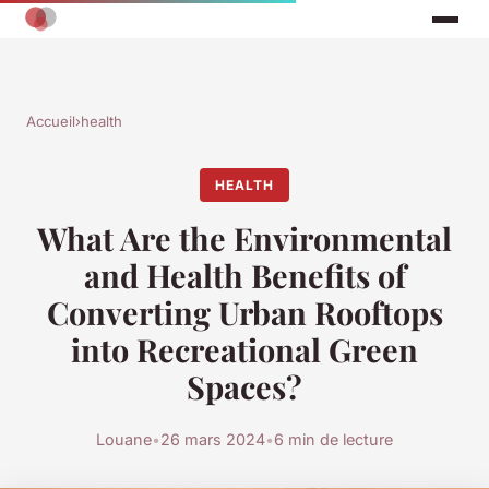
Accueil
›
health
HEALTH
What Are the Environmental
and Health Benefits of
Converting Urban Rooftops
into Recreational Green
Spaces?
Louane
•
26 mars 2024
•
6 min de lecture