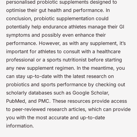
personalised probiotic supplements designed to
optimise their gut health and performance. In
conclusion, probiotic supplementation could
potentially help endurance athletes manage their GI
symptoms and possibly even enhance their
performance. However, as with any supplement, it’s
important for athletes to consult with a healthcare
professional or a sports nutritionist before starting
any new supplement regimen. In the meantime, you
can stay up-to-date with the latest research on
probiotics and sports performance by checking out
scholarly databases such as Google Scholar,
PubMed, and PMC. These resources provide access
to peer-reviewed research articles, which can provide
you with the most accurate and up-to-date
information.