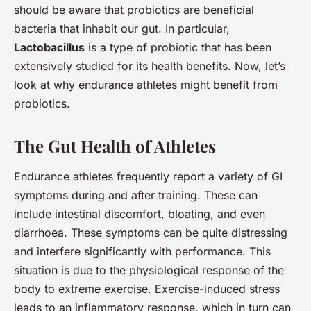
should be aware that probiotics are beneficial
bacteria that inhabit our gut. In particular,
Lactobacillus
is a type of probiotic that has been
extensively studied for its health benefits. Now, let’s
look at why endurance athletes might benefit from
probiotics.
The Gut Health of Athletes
Endurance athletes frequently report a variety of GI
symptoms during and after training. These can
include intestinal discomfort, bloating, and even
diarrhoea. These symptoms can be quite distressing
and interfere significantly with performance. This
situation is due to the physiological response of the
body to extreme exercise. Exercise-induced stress
leads to an inflammatory response, which in turn can