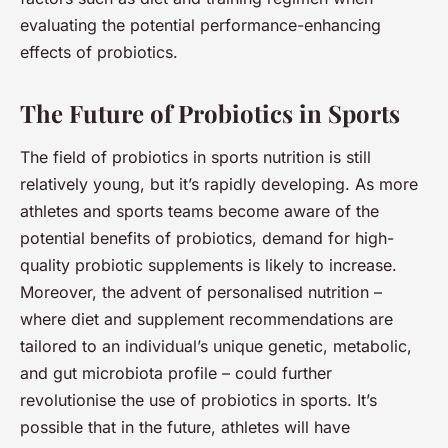
evaluating the potential performance-enhancing
effects of probiotics.
The Future of Probiotics in Sports
The field of probiotics in sports nutrition is still
relatively young, but it’s rapidly developing. As more
athletes and sports teams become aware of the
potential benefits of probiotics, demand for high-
quality probiotic supplements is likely to increase.
Moreover, the advent of personalised nutrition –
where diet and supplement recommendations are
tailored to an individual’s unique genetic, metabolic,
and gut microbiota profile – could further
revolutionise the use of probiotics in sports. It’s
possible that in the future, athletes will have