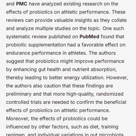
and
PMC
have analyzed existing research on the
effects of probiotics on athletic performance. These
reviews can provide valuable insights as they collate
and analyze multiple studies on the topic. One such
systematic review published on
PubMed
found that
probiotic supplementation had a favorable effect on
endurance performance in athletes. The authors
suggest that probiotics might improve performance
by enhancing gut health and nutrient absorption,
thereby leading to better energy utilization. However,
the authors also caution that these findings are
preliminary and that more high-quality, randomized
controlled trials are needed to confirm the beneficial
effects of probiotics on athletic performance.
Moreover, the effects of probiotics could be
influenced by other factors, such as diet, training
regimen, and individual variations in gut microbiota.