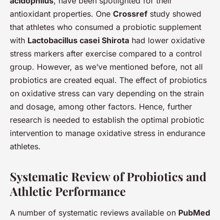
acidophilus
, have been spotlighted for their
antioxidant properties. One
Crossref
study showed
that athletes who consumed a probiotic supplement
with
Lactobacillus casei Shirota
had lower oxidative
stress markers after exercise compared to a control
group. However, as we’ve mentioned before, not all
probiotics are created equal. The effect of probiotics
on oxidative stress can vary depending on the strain
and dosage, among other factors. Hence, further
research is needed to establish the optimal probiotic
intervention to manage oxidative stress in endurance
athletes.
Systematic Review of Probiotics and
Athletic Performance
A number of systematic reviews available on
PubMed