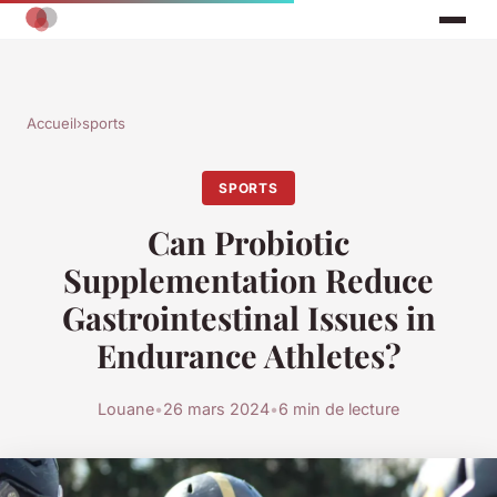
Accueil
›
sports
SPORTS
Can Probiotic
Supplementation Reduce
Gastrointestinal Issues in
Endurance Athletes?
Louane
•
26 mars 2024
•
6 min de lecture