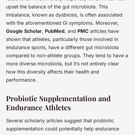
upset the balance of the gut microbiota. This
imbalance, known as dysbiosis, is often associated
with the aforementioned GI symptoms. Moreover,
Google Scholar
,
PubMed
, and
PMC
articles have
shown that athletes, particularly those involved in
endurance sports, have a different gut microbiota
compared to non-athlete groups. They tend to have a
more diverse microbiota, but it’s not entirely clear
how this diversity affects their health and
performance.
Probiotic Supplementation and
Endurance Athletes
Several scholarly articles suggest that probiotic
supplementation could potentially help endurance