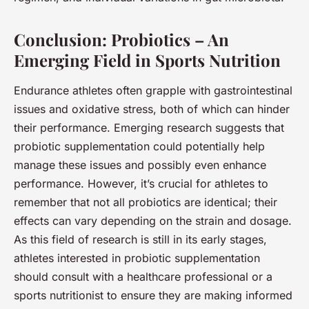
Conclusion: Probiotics – An
Emerging Field in Sports Nutrition
Endurance athletes often grapple with gastrointestinal
issues and oxidative stress, both of which can hinder
their performance. Emerging research suggests that
probiotic supplementation could potentially help
manage these issues and possibly even enhance
performance. However, it’s crucial for athletes to
remember that not all probiotics are identical; their
effects can vary depending on the strain and dosage.
As this field of research is still in its early stages,
athletes interested in probiotic supplementation
should consult with a healthcare professional or a
sports nutritionist to ensure they are making informed