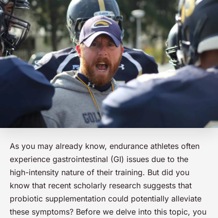
As you may already know, endurance athletes often
experience gastrointestinal (GI) issues due to the
high-intensity nature of their training. But did you
know that recent scholarly research suggests that
probiotic supplementation could potentially alleviate
these symptoms? Before we delve into this topic, you