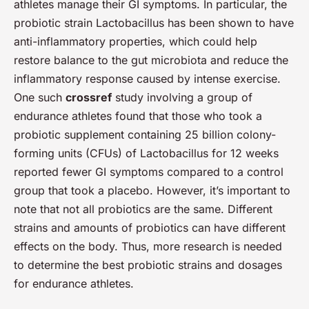
athletes manage their GI symptoms. In particular, the
probiotic strain Lactobacillus has been shown to have
anti-inflammatory properties, which could help
restore balance to the gut microbiota and reduce the
inflammatory response caused by intense exercise.
One such
crossref
study involving a group of
endurance athletes found that those who took a
probiotic supplement containing 25 billion colony-
forming units (CFUs) of Lactobacillus for 12 weeks
reported fewer GI symptoms compared to a control
group that took a placebo. However, it’s important to
note that not all probiotics are the same. Different
strains and amounts of probiotics can have different
effects on the body. Thus, more research is needed
to determine the best probiotic strains and dosages
for endurance athletes.