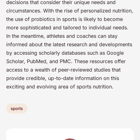
decisions that consider their unique needs and
circumstances. With the rise of personalized nutrition,
the use of probiotics in sports is likely to become
more sophisticated and tailored to individual needs.
In the meantime, athletes and coaches can stay
informed about the latest research and developments
by accessing scholarly databases such as Google
Scholar, PubMed, and PMC. These resources offer
access to a wealth of peer-reviewed studies that
provide credible, up-to-date information on this
exciting and evolving area of sports nutrition.
sports