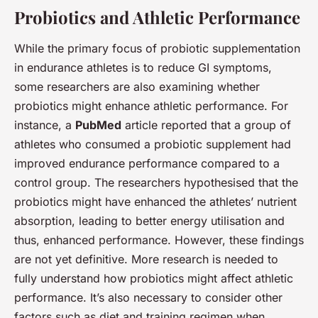
Probiotics and Athletic Performance
While the primary focus of probiotic supplementation
in endurance athletes is to reduce GI symptoms,
some researchers are also examining whether
probiotics might enhance athletic performance. For
instance, a
PubMed
article reported that a group of
athletes who consumed a probiotic supplement had
improved endurance performance compared to a
control group. The researchers hypothesised that the
probiotics might have enhanced the athletes’ nutrient
absorption, leading to better energy utilisation and
thus, enhanced performance. However, these findings
are not yet definitive. More research is needed to
fully understand how probiotics might affect athletic
performance. It’s also necessary to consider other
factors such as diet and training regimen when