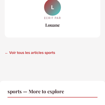
L
ECRIT PAR
Louane
← Voir tous les articles sports
sports — More to explore