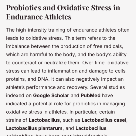
Probiotics and Oxidative Stress in
Endurance Athletes
The high-intensity training of endurance athletes often
leads to oxidative stress. This term refers to the
imbalance between the production of free radicals,
which are harmful to the body, and the body’s ability
to counteract or neutralize them. Over time, oxidative
stress can lead to inflammation and damage to cells,
proteins, and DNA. It can also negatively impact an
athlete’s performance and recovery. Several studies
indexed on
Google Scholar
and
PubMed
have
indicated a potential role for probiotics in managing
oxidative stress in athletes. In particular, certain
strains of
Lactobacillus
, such as
Lactobacillus casei
,
Lactobacillus plantarum
, and
Lactobacillus