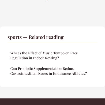
sports — Related reading
What's the Effect of Music Tempo on Pace
Regulation in Indoor Rowing?
Can Probiotic Supplementation Reduce
Gastrointestinal Issues in Endurance Athletes?