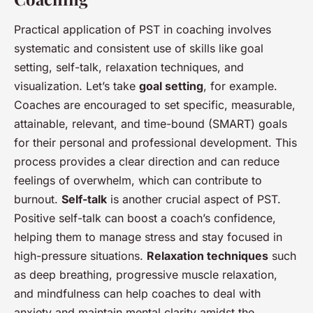
Practical application of PST in coaching involves
systematic and consistent use of skills like goal
setting, self-talk, relaxation techniques, and
visualization. Let’s take
goal setting
, for example.
Coaches are encouraged to set specific, measurable,
attainable, relevant, and time-bound (SMART) goals
for their personal and professional development. This
process provides a clear direction and can reduce
feelings of overwhelm, which can contribute to
burnout.
Self-talk
is another crucial aspect of PST.
Positive self-talk can boost a coach’s confidence,
helping them to manage stress and stay focused in
high-pressure situations.
Relaxation techniques
such
as deep breathing, progressive muscle relaxation,
and mindfulness can help coaches to deal with
anxiety and maintain mental clarity amidst the