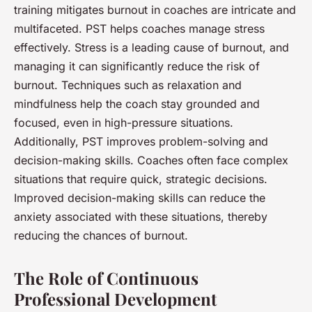
training mitigates burnout in coaches are intricate and
multifaceted. PST helps coaches manage stress
effectively. Stress is a leading cause of burnout, and
managing it can significantly reduce the risk of
burnout. Techniques such as relaxation and
mindfulness help the coach stay grounded and
focused, even in high-pressure situations.
Additionally, PST improves problem-solving and
decision-making skills. Coaches often face complex
situations that require quick, strategic decisions.
Improved decision-making skills can reduce the
anxiety associated with these situations, thereby
reducing the chances of burnout.
The Role of Continuous
Professional Development