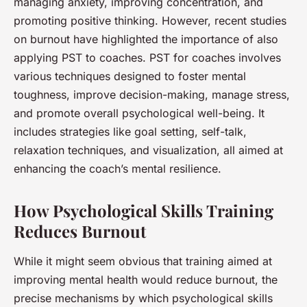
managing anxiety, improving concentration, and
promoting positive thinking. However, recent studies
on burnout have highlighted the importance of also
applying PST to coaches. PST for coaches involves
various techniques designed to foster mental
toughness, improve decision-making, manage stress,
and promote overall psychological well-being. It
includes strategies like goal setting, self-talk,
relaxation techniques, and visualization, all aimed at
enhancing the coach’s mental resilience.
How Psychological Skills Training
Reduces Burnout
While it might seem obvious that training aimed at
improving mental health would reduce burnout, the
precise mechanisms by which psychological skills