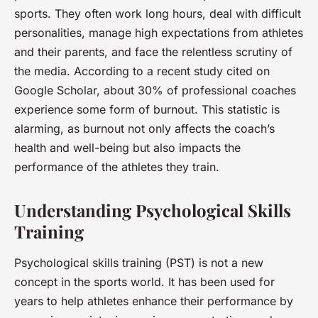
sports. They often work long hours, deal with difficult
personalities, manage high expectations from athletes
and their parents, and face the relentless scrutiny of
the media. According to a recent study cited on
Google Scholar, about 30% of professional coaches
experience some form of burnout. This statistic is
alarming, as burnout not only affects the coach’s
health and well-being but also impacts the
performance of the athletes they train.
Understanding Psychological Skills
Training
Psychological skills training (PST) is not a new
concept in the sports world. It has been used for
years to help athletes enhance their performance by