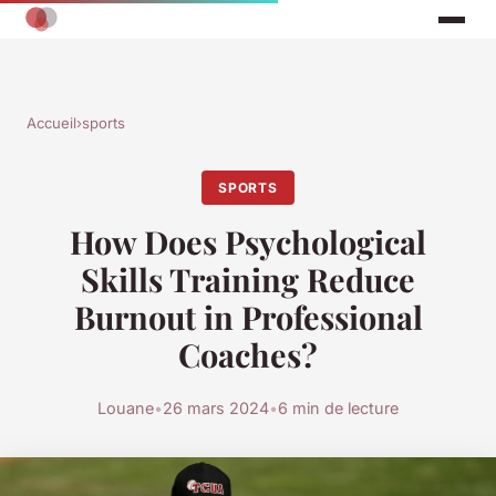
Accueil
›
sports
SPORTS
How Does Psychological
Skills Training Reduce
Burnout in Professional
Coaches?
Louane
•
26 mars 2024
•
6 min de lecture