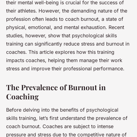
their mental well-being is crucial for the success of
their athletes. However, the demanding nature of the
profession often leads to coach burnout, a state of
physical, emotional, and mental exhaustion. Recent
studies, however, show that psychological skills
training can significantly reduce stress and burnout in
coaches. This article explores how this training
impacts coaches, helping them manage their work
stress and improve their professional performance.
The Prevalence of Burnout in
Coaching
Before delving into the benefits of psychological
skills training, let’s first understand the prevalence of
coach burnout. Coaches are subject to intense
pressure and stress due to the competitive nature of