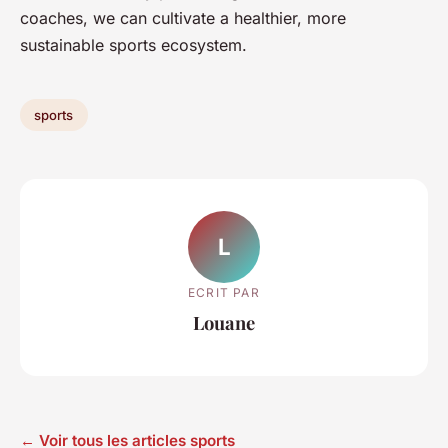
coaches, we can cultivate a healthier, more
sustainable sports ecosystem.
sports
L
ECRIT PAR
Louane
← Voir tous les articles sports