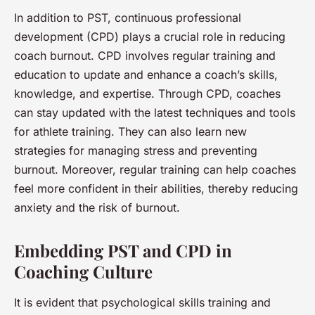
In addition to PST, continuous professional
development (CPD) plays a crucial role in reducing
coach burnout. CPD involves regular training and
education to update and enhance a coach’s skills,
knowledge, and expertise. Through CPD, coaches
can stay updated with the latest techniques and tools
for athlete training. They can also learn new
strategies for managing stress and preventing
burnout. Moreover, regular training can help coaches
feel more confident in their abilities, thereby reducing
anxiety and the risk of burnout.
Embedding PST and CPD in
Coaching Culture
It is evident that psychological skills training and