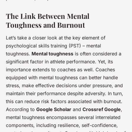
The Link Between Mental
Toughness and Burnout
Let’s take a closer look at the key element of
psychological skills training (PST) – mental
toughness.
Mental toughness
is often considered a
significant factor in athlete performance. Yet, its
importance extends to coaches as well. Coaches
equipped with mental toughness can better handle
stress, make effective decisions under pressure, and
maintain their performance despite adversity. In turn,
this can reduce risk factors associated with burnout.
According to
Google Scholar
and
Crossref Google
,
mental toughness encompasses several interrelated
components, including resilience, self-confidence,