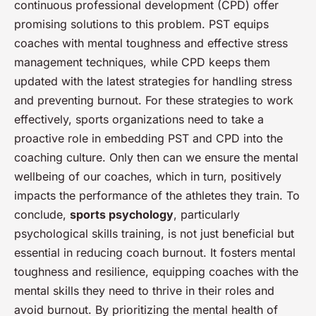
continuous professional development (CPD) offer
promising solutions to this problem. PST equips
coaches with mental toughness and effective stress
management techniques, while CPD keeps them
updated with the latest strategies for handling stress
and preventing burnout. For these strategies to work
effectively, sports organizations need to take a
proactive role in embedding PST and CPD into the
coaching culture. Only then can we ensure the mental
wellbeing of our coaches, which in turn, positively
impacts the performance of the athletes they train. To
conclude,
sports psychology
, particularly
psychological skills training, is not just beneficial but
essential in reducing coach burnout. It fosters mental
toughness and resilience, equipping coaches with the
mental skills they need to thrive in their roles and
avoid burnout. By prioritizing the mental health of