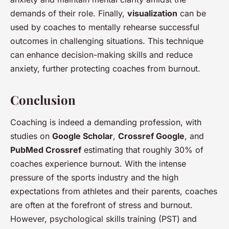
demands of their role. Finally,
visualization
can be
used by coaches to mentally rehearse successful
outcomes in challenging situations. This technique
can enhance decision-making skills and reduce
anxiety, further protecting coaches from burnout.
Conclusion
Coaching is indeed a demanding profession, with
studies on
Google Scholar
,
Crossref Google
, and
PubMed Crossref
estimating that roughly 30% of
coaches experience burnout. With the intense
pressure of the sports industry and the high
expectations from athletes and their parents, coaches
are often at the forefront of stress and burnout.
However, psychological skills training (PST) and