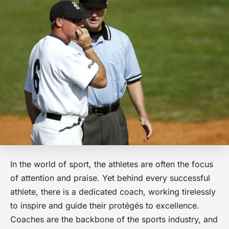
In the world of sport, the athletes are often the focus
of attention and praise. Yet behind every successful
athlete, there is a dedicated coach, working tirelessly
to inspire and guide their protégés to excellence.
Coaches are the backbone of the sports industry, and