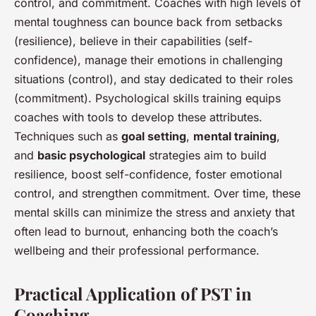
control, and commitment. Coaches with high levels of
mental toughness can bounce back from setbacks
(resilience), believe in their capabilities (self-
confidence), manage their emotions in challenging
situations (control), and stay dedicated to their roles
(commitment). Psychological skills training equips
coaches with tools to develop these attributes.
Techniques such as
goal setting
,
mental training
,
and
basic psychological
strategies aim to build
resilience, boost self-confidence, foster emotional
control, and strengthen commitment. Over time, these
mental skills can minimize the stress and anxiety that
often lead to burnout, enhancing both the coach’s
wellbeing and their professional performance.
Practical Application of PST in
Coaching