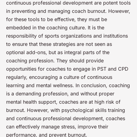
continuous professional development are potent tools
in preventing and managing coach burnout. However,
for these tools to be effective, they must be
embedded in the coaching culture. It is the
responsibility of sports organizations and institutions
to ensure that these strategies are not seen as
optional add-ons, but as integral parts of the
coaching profession. They should provide
opportunities for coaches to engage in PST and CPD
regularly, encouraging a culture of continuous
learning and mental wellness. In conclusion, coaching
is a demanding profession, and without proper
mental health support, coaches are at high risk of
burnout. However, with psychological skills training
and continuous professional development, coaches
can effectively manage stress, improve their
performance, and prevent burnout.